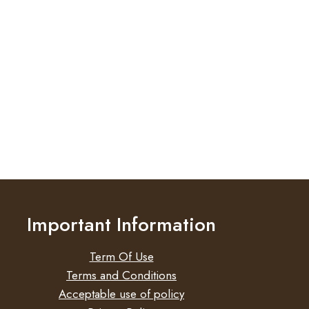
Important Information
Term Of Use
Terms and Conditions
Acceptable use of policy