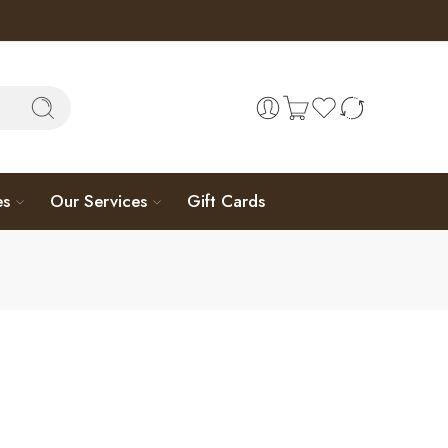
es
Our Services
Gift Cards