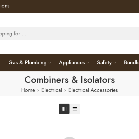
ions
Gas & Plumbing
Appliances
Safety
Bundl
Combiners & Isolators
Home
Electrical
Electrical Accessories