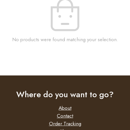
No products were found matching your selection.
Where do you want to go?
About
Contact
Order Tracking