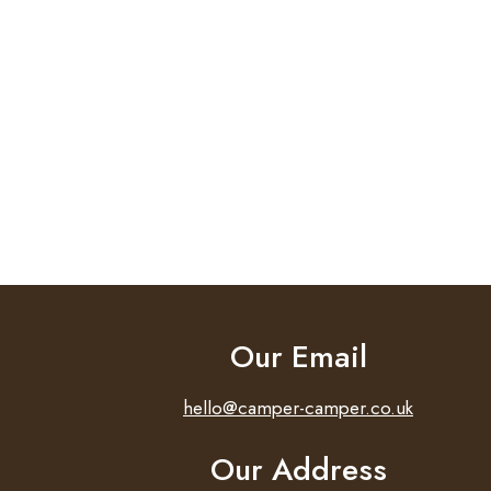
Our Email
hello@camper-camper.co.uk
Our Address