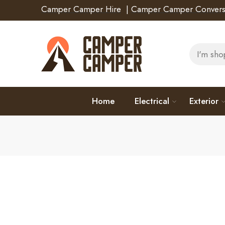
Camper Camper Hire
|
Camper Camper Convers
Home
Electrical
Exterior