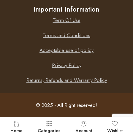
Important Information
Term Of Use
Terms and Conditions
Acceptable use of policy
Privacy Policy
Returns, Refunds and Warranty Policy
© 2025 - All Right reserved!
Home
Categories
Account
Wishlist