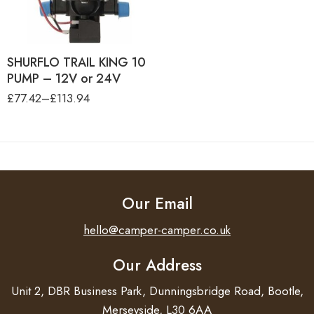
PACK
SHURFLO TRAIL KING 10
PUMP, 24V-30 PSI-RETAIL
BOX
SHURFLO TRAIL KING 10
PUMP – 12V or 24V
£
77.42
–
£
113.94
Our Email
hello@camper-camper.co.uk
Our Address
Unit 2, DBR Business Park, Dunningsbridge Road, Bootle,
Merseyside, L30 6AA