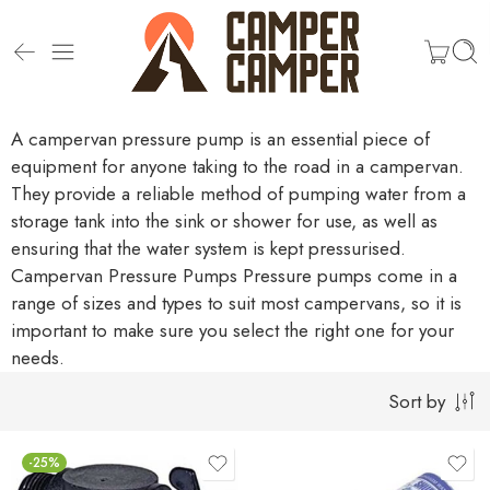
A campervan pressure pump is an essential piece of
equipment for anyone taking to the road in a campervan.
They provide a reliable method of pumping water from a
storage tank into the sink or shower for use, as well as
ensuring that the water system is kept pressurised.
Campervan Pressure Pumps
Pressure pumps come in a
range of sizes and types to suit most campervans, so it is
important to make sure you select the right one for your
needs.
Sort by
-25%