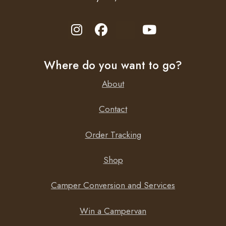
Where do you want to go?
About
Contact
Order Tracking
Shop
Camper Conversion and Services
Win a Campervan