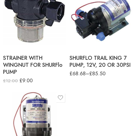
product-type
SHURflo TRAIL KING 7
PUMP, 12V-20 PSI-RETAIL
BOX
SHURflo TRAIL KING 7
PUMP, 2V-20 PSI - OEM
PACK
SHURflo TRAIL KING 7
PUMP, 2V-30 PSI - RETAIL
BOX
STRAINER WITH
SHURFLO TRAIL KING 7
WINGNUT FOR SHURFlo
PUMP, 12V, 20 OR 30PSI
PUMP
£
68.68
–
£
85.50
£
9.00
£
12.00
product-type
SHURFLO TRAIL KING 10
PUMP, 12V-30 PSI-OEM