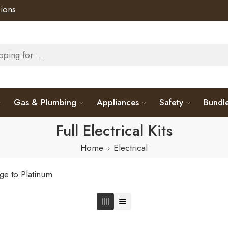
ions
Gas & Plumbing
Appliances
Safety
Bundl
Full Electrical Kits
Home
Electrical
ge to Platinum