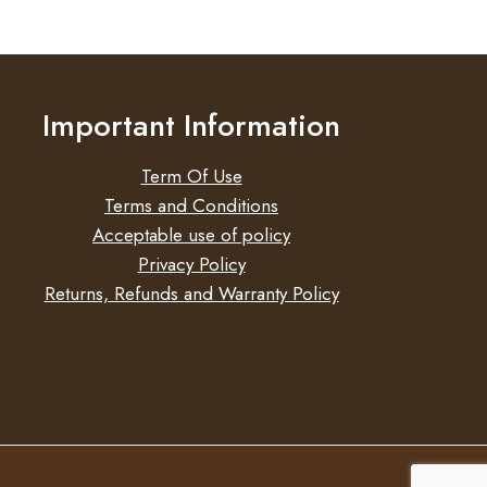
Important Information
Term Of Use
Terms and Conditions
Acceptable use of policy
Privacy Policy
Returns, Refunds and Warranty Policy