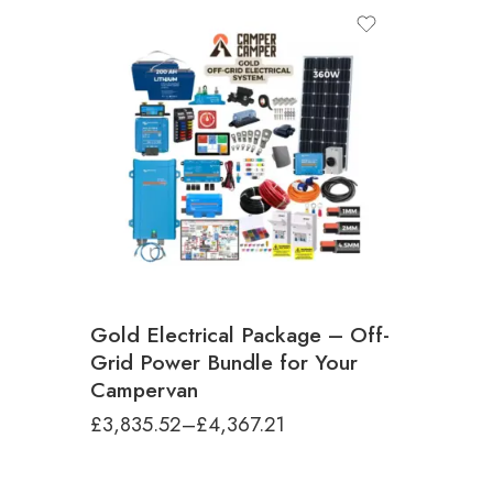
Multiplus Inverter Size
500VA (Phone/laptop charging, TV)
1200VA (Small kettle, small air fryer, low
wattage microwave)
2000VA (High-demand setups - Microwave,
Coffee machine, Low wattage induction
hob)
Gold Electrical Package – Off-
Grid Power Bundle for Your
Campervan
£
3,835.52
–
£
4,367.21