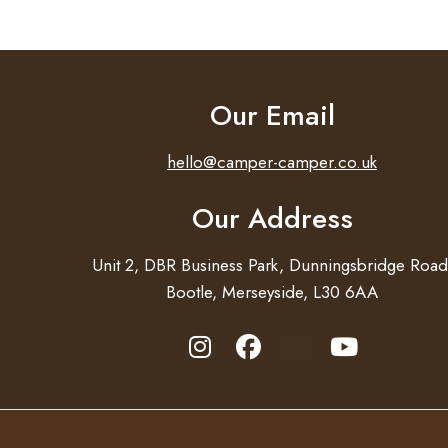
Our Email
hello@camper-camper.co.uk
Our Address
Unit 2, DBR Business Park, Dunningsbridge Road
Bootle, Merseyside, L30 6AA