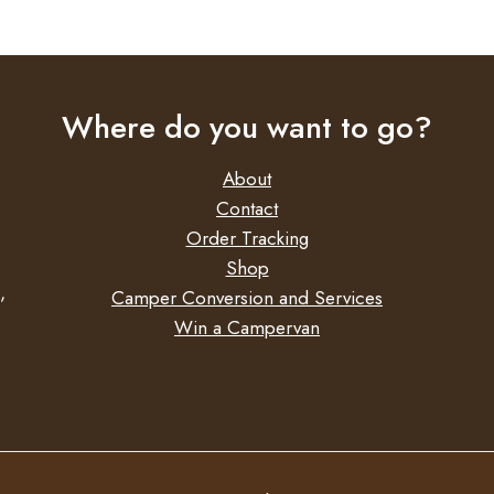
Where do you want to go?
About
Contact
Order Tracking
Shop
,
Camper Conversion and Services
Win a Campervan