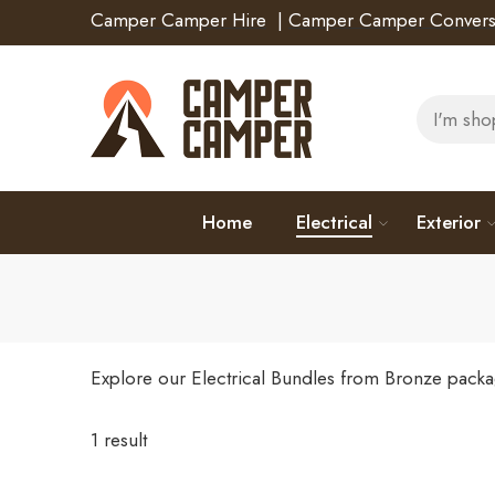
Camper Camper Hire
|
Camper Camper Convers
Home
Electrical
Exterior
Explore our Electrical Bundles from Bronze packa
1 result