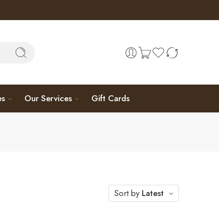
es
Our Services
Gift Cards
Sort by
Latest