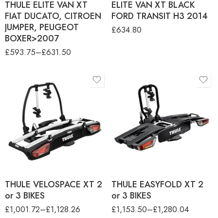
THULE ELITE VAN XT
ELITE VAN XT BLACK
FIAT DUCATO, CITROEN
FORD TRANSIT H3 2014
JUMPER, PEUGEOT
£
634.80
BOXER>2007
£
593.75
–
£
631.50
product-type
product-type
THULE VELOSPACE XT 2 -
THULE EASYFOLD XT 2 - 2
2 BIKE (13PIN)
BIKE (13PIN)
THULE VELOSPACE XT 3 - 3
THULE EASYFOLD XT 3 - 3
BIKE (13PIN)
BIKE (13PIN)
THULE VELOSPACE XT 2
THULE EASYFOLD XT 2
or 3 BIKES
or 3 BIKES
£
1,001.72
–
£
1,128.26
£
1,153.50
–
£
1,280.04