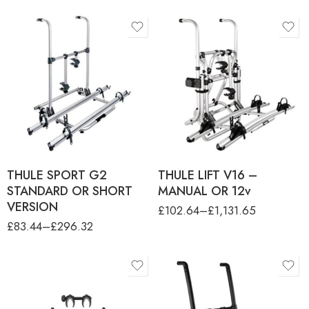
product-type
THULE LIFT 3RD RAIL KIT
product-type
THULE SPORT G2 3RD
THULE LIFT V16 12V
RAIL AND FRAME HOLDER
MOTORISED VERSION
THULE SPORT G2 BIKE
THULE LIFT V16 ARM EXT
RACK - 2 BIKES
KIT - 85 - 150M
THULE SPORT G2 SHORT
THULE LIFT V16 MANUAL
VERSION - 2 BIKES
VERSION
THULE SPORT G2
THULE LIFT V16 –
STANDARD OR SHORT
MANUAL OR 12v
VERSION
£
102.64
–
£
1,131.65
£
83.44
–
£
296.32
product-type
THULE EXCELLENT 3RD
RAIL KIT ANO