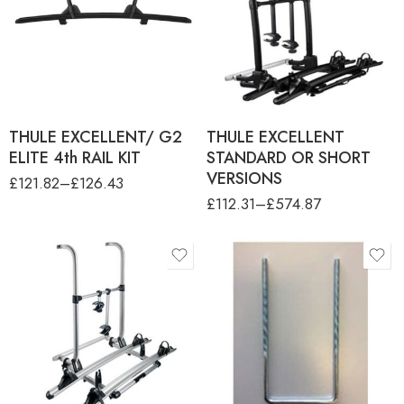
THULE EXCELLENT 3RD
RAIL KIT BLACK
colour
THULE EXCELLENT SHORT
VERSION ANO
ANODISED
THULE EXCELLENT
STANDARD ANO
Black
THULE EXCELLENT
STANDARD BLACK
THULE EXCELLENT/ G2
THULE EXCELLENT
ELITE 4th RAIL KIT
STANDARD OR SHORT
VERSIONS
£
121.82
–
£
126.43
£
112.31
–
£
574.87
product-type
THULE ELITE 3RD RAIL KIT
THULE ELITE G2 SHORT
VERSION
THULE ELITE G2 STANDARD