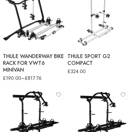
product-type
THULE WANDERWAY (2
BIKES) (ONLY FOR VW T6)
THULE WANDERWAY 3RD
RAIL KIT
THULE WANDERWAY 4RTH
RAIL KIT
THULE WANDERWAY BIKE
THULE SPORT G2
RACK FOR VWT6
COMPACT
MINIVAN
£
324.00
£
190.00
–
£
817.76