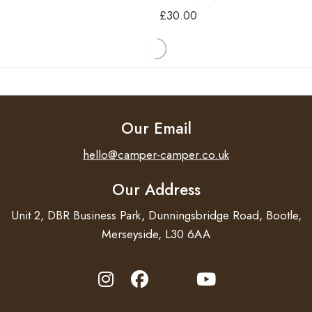
£
30.00
THULE BIKE RACK
THULE BIKE RACK
ADAPTOR FOR HYMER
ADAPTOR FOR
DETHLEFFS – CARADO –
£
56.40
SUNLIGHT
£
19.80