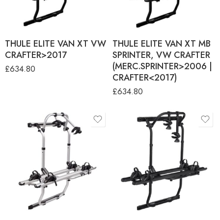
THULE ELITE VAN XT VW
THULE ELITE VAN XT MB
CRAFTER>2017
SPRINTER, VW CRAFTER
(MERC.SPRINTER>2006 |
£
634.80
CRAFTER<2017)
£
634.80
product-type
ANODISED (DUCATO
BLACK (DUCATO