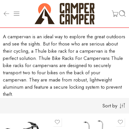
A campervan is an ideal way to explore the great outdoors
and see the sights. But for those who are serious about
their cycling, a Thule bike rack for a campervan is the
perfect solution.
Thule Bike Racks For Campervans
Thule
bike racks for campervans are designed to securely
transport two to four bikes on the back of your
campervan. They are made from robust, lightweight
aluminum and feature a secure locking system to prevent
theft.
Sort by