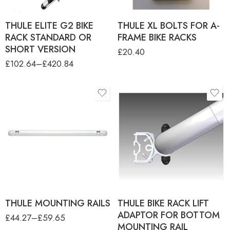
THULE ELITE G2 BIKE
THULE XL BOLTS FOR A-
RACK STANDARD OR
FRAME BIKE RACKS
SHORT VERSION
£
20.40
£
102.64
–
£
420.84
product-type
THULE BOTTOM
MOUNTING RAIL
THULE BOTTOM
MOUNTING RAIL FOR
BLIND MOUNT W/O PLATE
THULE TOP MOUNTING
RAIL
THULE TOP MOUNTING RAIL
FOR SPORT G2 UNIVERSAL
THULE MOUNTING RAILS
THULE BIKE RACK LIFT
ADAPTOR FOR BOTTOM
£
44.27
–
£
59.65
MOUNTING RAIL