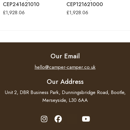
CEP241621010
CEP121621000
£
1,928.06
£
1,928.06
Our Email
hello@camper-camper.co.uk
Our Address
Unit 2, DBR Business Park, Dunningsbridge Road, Bootle,
Merseyside, L30 6AA