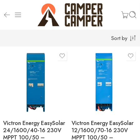
Sort by
Victron Energy EasySolar
Victron Energy EasySolar
24/1600/40-16 230V
12/1600/70-16 230V
MPPT 100/50 –
MPPT 100/50 –