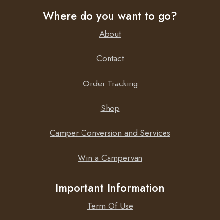
Where do you want to go?
About
Contact
Order Tracking
Shop
Camper Conversion and Services
Win a Campervan
Important Information
Term Of Use