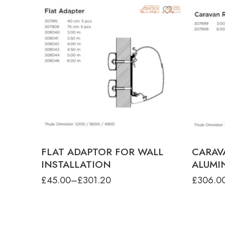
product-type
FIXING KIT INC.FLAT ADAPTOR SET -
1.90-3.50M
FIXING KIT INC.FLAT ADAPTOR SET -
4.00M
FLAT ADAPTOR SERIES 5 - 3.00M
FLAT ADAPTOR SERIES 5 - 3.50M
produ
FLAT ADAPTOR SERIES 5 - 4.00M
CARAVA
FLAT ADAPTOR SERIES 5 - 4.50M
CARAVA
FLAT ADAPTOR FOR WALL
CARAV
INSTALLATION
ALUMI
£
45.00
–
£
301.20
£
306.0