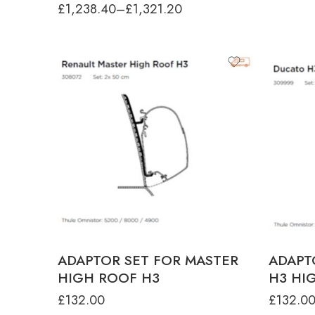
£
1,238.40
–
£
1,321.20
ADAPTOR SET FOR MASTER
ADAPT
HIGH ROOF H3
H3 HI
£
132.00
£
132.0