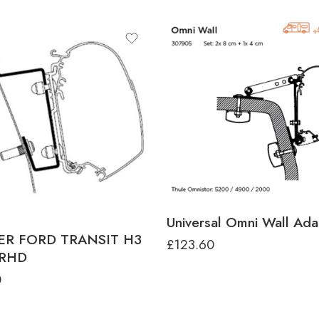
Universal Omni Wall Ada
ER FORD TRANSIT H3
£
123.60
 RHD
0