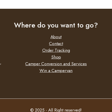
Where do you want to go?
About
Contact
Order Tracking
Shop
,
Camper Conversion and Services
Win a Campervan
© 2025 - All Right reserved!