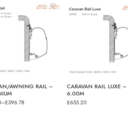
ct-type
N RAIL - 3.00M (20PCS)
N RAIL - 6.00M (20PCS)
AN/AWNING RAIL –
CARAVAN RAIL LUXE – 
NIUM
6.00M
0
–
£
396.78
£
655.20