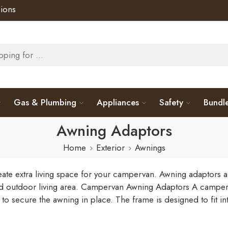
ions
Gas & Plumbing
Appliances
Safety
Bundl
Awning Adaptors
Home
Exterior
Awnings
te extra living space for your campervan. Awning adaptors ar
d outdoor living area.
Campervan Awning Adaptors
A camperva
 to secure the awning in place. The frame is designed to fit i