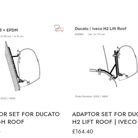
OR SET FOR DUCATO
ADAPTOR SET FOR DU
GH ROOF
H2 LIFT ROOF | IVECO
0
£
164.40