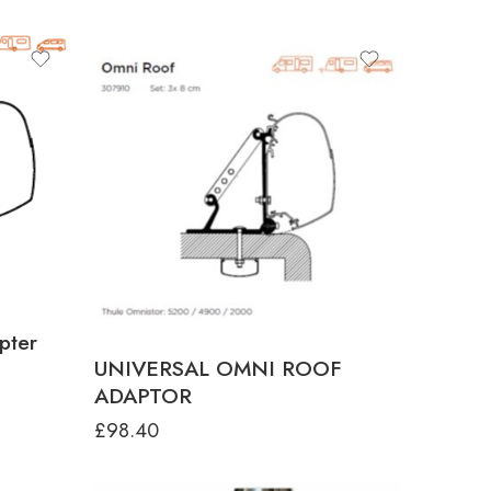
pter
UNIVERSAL OMNI ROOF
ADAPTOR
£
98.40