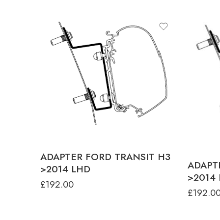
ADAPTER FORD TRANSIT H3
ADAPT
>2014 LHD
>2014
£
192.00
£
192.0