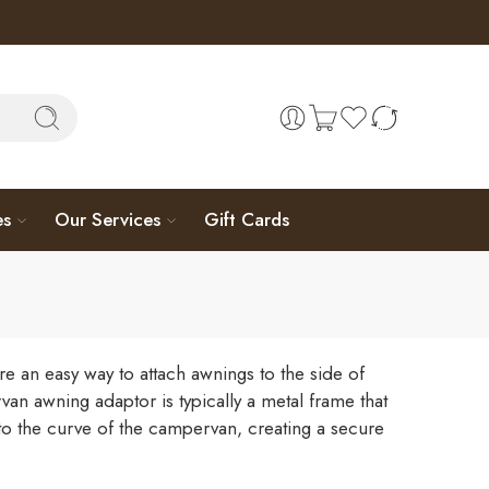
es
Our Services
Gift Cards
e an easy way to attach awnings to the side of
n awning adaptor is typically a metal frame that
nto the curve of the campervan, creating a secure