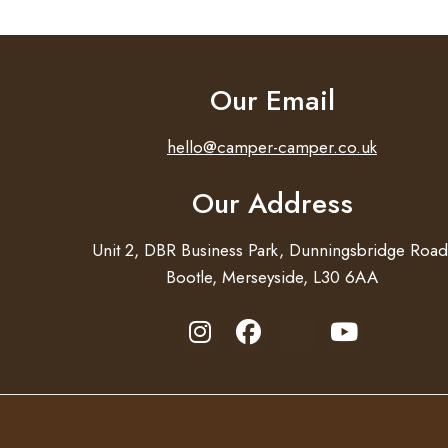
Our Email
hello@camper-camper.co.uk
Our Address
Unit 2, DBR Business Park, Dunningsbridge Road
Bootle, Merseyside, L30 6AA