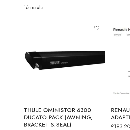
16 results
product-type
ANTHRACITE 3.25 X 2.50M FOR
DUCATO L2H2
ANTHRACITE 3.75 X 2.50M FOR
DUCATO L3H2
ANTHRACITE 4.00 X 2.50M FOR DUCATO
L4H2
THULE OMINISTOR 6300
RENAU
DUCATO PACK (AWNING,
ADAPTE
BRACKET & SEAL)
£
193.2