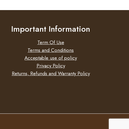
Important Information
Term Of Use
Terms and Conditions
Acceptable use of policy
Privacy Policy
Returns, Refunds and Warranty Policy