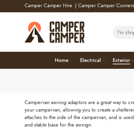
Camper Camper Hire
|
Camper Camper Convers
Home
Electrical
Exterior
Campervan awning adaptors are a great way to crea
your campervan, allowing you to create a sheltere
attaches to the side of the campervan, and is used
and stable base for the awnign.