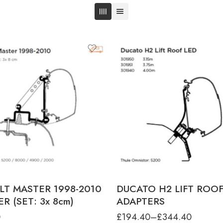
product-type
DUCATO H2 LIFT ROOF ADAPTER 
- L2 5.40M
DUCATO H2 LIFT ROOF ADAPTER 
- L3 6.00M
DUCATO H2 LIFT ROOF ADAPTER 4
L4 6.40M
LT MASTER 1998-2010
DUCATO H2 LIFT ROO
R (SET: 3x 8cm)
ADAPTERS
0
£
194.40
–
£
344.40