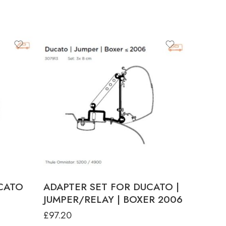
CATO
ADAPTER SET FOR DUCATO |
JUMPER/RELAY | BOXER 2006
£
97.20