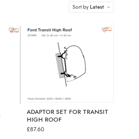
Sort by
Latest
3.15M
3.75M
.00M -
ADAPTOR SET FOR TRANSIT
F
HIGH ROOF
£
87.60