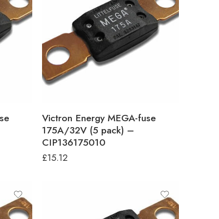
se
Victron Energy MEGA-fuse
175A/32V (5 pack) –
CIP136175010
£
15.12