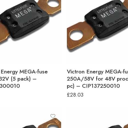
n Energy MEGA-fuse
Victron Energy MEGA-fu
2V (5 pack) –
250A/58V for 48V prod
6300010
pc) – CIP137250010
£
28.03