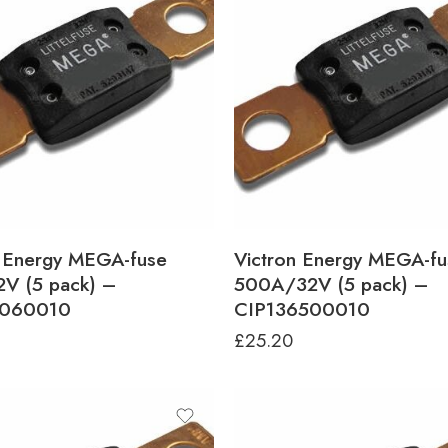
n Energy MEGA-fuse
Victron Energy MEGA-fu
V (5 pack) –
500A/32V (5 pack) –
6060010
CIP136500010
£
25.20