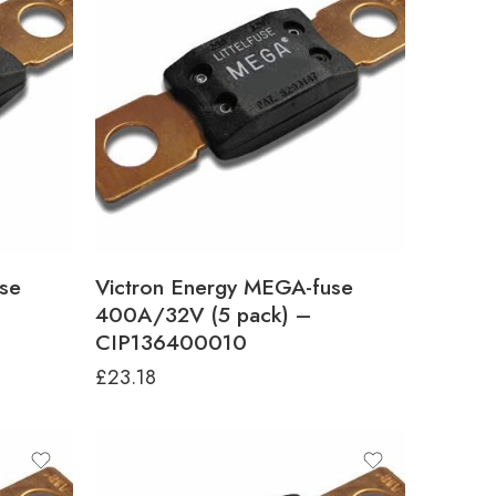
se
Victron Energy MEGA-fuse
400A/32V (5 pack) –
CIP136400010
£
23.18