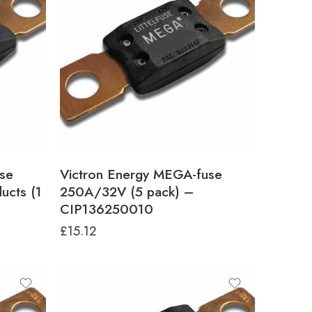
se
Victron Energy MEGA-fuse
ucts (1
250A/32V (5 pack) –
CIP136250010
£
15.12