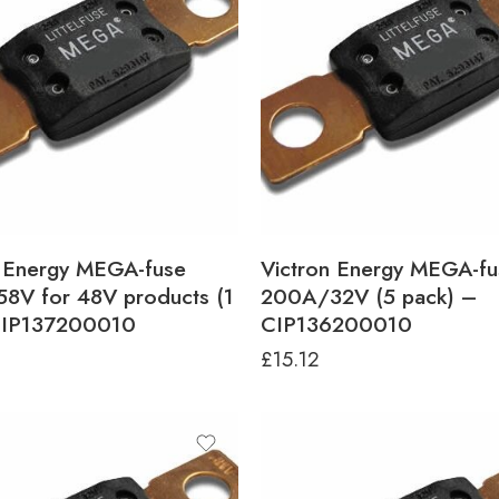
n Energy MEGA-fuse
Victron Energy MEGA-fu
8V for 48V products (1
200A/32V (5 pack) –
CIP137200010
CIP136200010
£
15.12