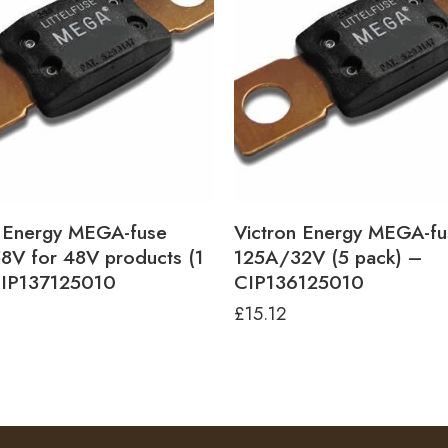
n Energy MEGA-fuse
Victron Energy MEGA-fu
8V for 48V products (1
125A/32V (5 pack) –
CIP137125010
CIP136125010
£
15.12