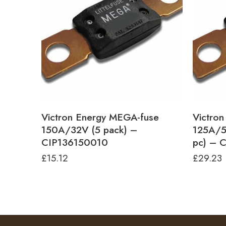
Victron Energy MEGA-fuse
Victro
150A/32V (5 pack) –
125A/5
CIP136150010
pc) – 
£
15.12
£
29.23