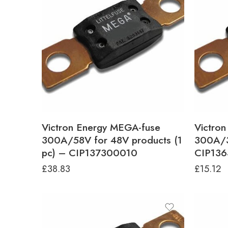
Victron Energy MEGA-fuse
Victro
300A/58V for 48V products (1
300A/3
pc) – CIP137300010
CIP13
£
38.83
£
15.12