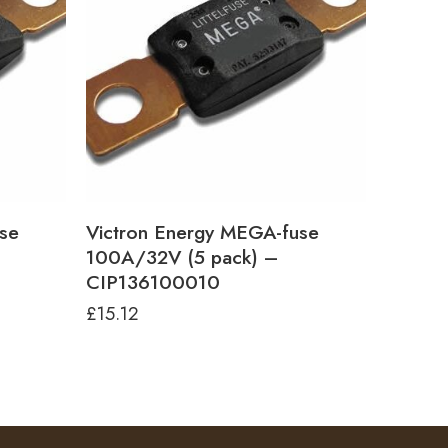
se
Victron Energy MEGA-fuse
100A/32V (5 pack) –
CIP136100010
£
15.12