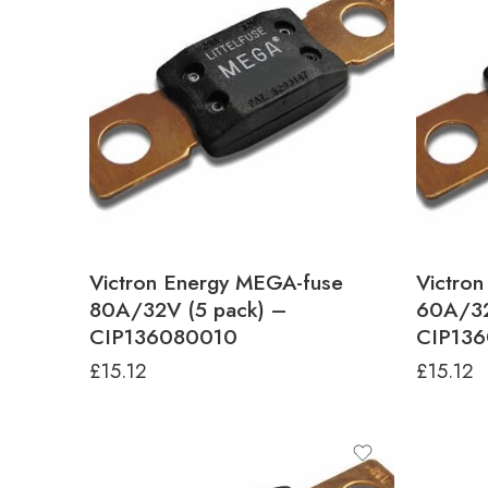
Victron Energy MEGA-fuse
Victro
80A/32V (5 pack) –
60A/32
CIP136080010
CIP13
£
15.12
£
15.12