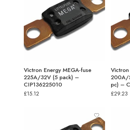
Victron Energy MEGA-fuse
Victro
225A/32V (5 pack) –
200A/5
CIP136225010
pc) – 
£
15.12
£
29.23