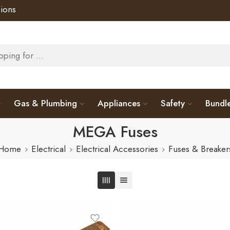
ions
Gas & Plumbing
Appliances
Safety
Bundl
MEGA Fuses
Home
Electrical
Electrical Accessories
Fuses & Breaker