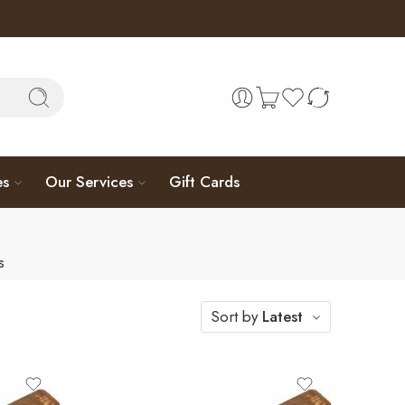
es
Our Services
Gift Cards
s
Sort by
Latest