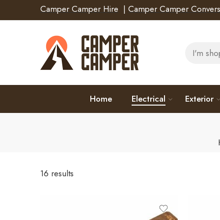
Camper Camper Hire
|
Camper Camper Convers
Home
Electrical
Exterior
16 results