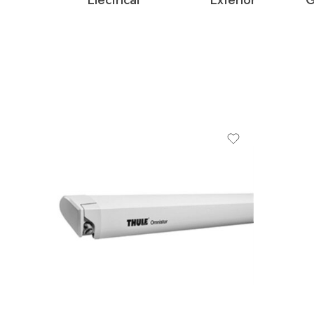
colour
ANODISED
ANTHRACITE
White
product-type
fabric-colour