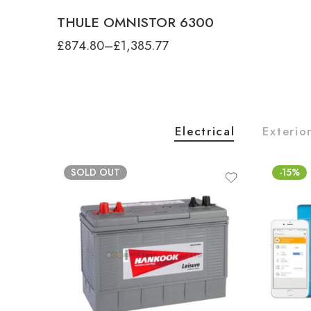
THULE OMNISTOR 6300
£
874.80
–
£
1,385.77
Electrical
Exterio
SOLD OUT
-15%
product-type
G2 Sun Blocker Front, 1.00m x 1.70m
G2 Sun Blocker Front, 2.40m x 1.70m
G2 Sun Blocker Front, 2.80m x 1.70m
product-type
G2 Sun Blocker Front, 3.30m x 1.70m
SHURflo TRAIL KING 7 PUMP, 12V-20
product-type
produ
produ
PSI-RETAIL BOX
G2 Sun Blocker Front, 3.80m x 1.70m