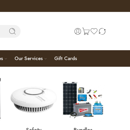
es
Our Services
Gift Cards
Safety
Bundles