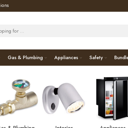
ions
Gas & Plumbing
Appliances
Safety
Bundl
as & Plumbing
Interior
Appliances