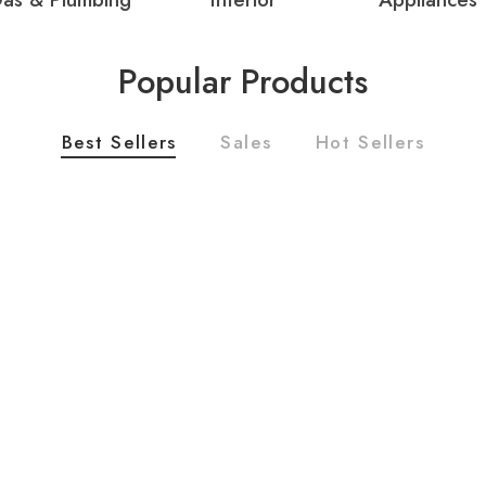
Popular Products
Best Sellers
Sales
Hot Sellers