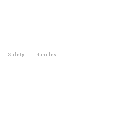
Safety
Bundles