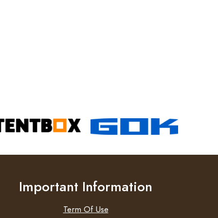
Important Information
Term Of Use