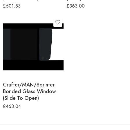
£
501.53
£
363.00
Campervan Make
and Model
VW Crafter
MAN TGE
Mercedes Sprinter
Location
Crafter/MAN/Sprinter
Bonded Glass Window
(Slide To Open)
£
463.04