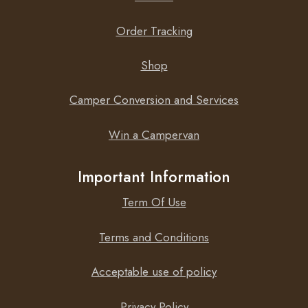
Order Tracking
Shop
Camper Conversion and Services
Win a Campervan
Important Information
Term Of Use
Terms and Conditions
Acceptable use of policy
Privacy Policy