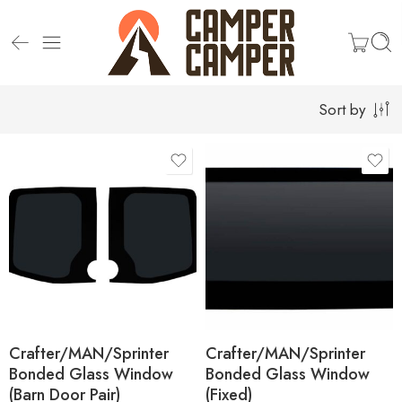
Sort by
Campervan Make
and Model
Campervan Make
and Model
VW Crafter
VW Crafter
MAN TGE
MAN TGE
Mercedes Sprinter
Mercedes Sprinter
Location
Crafter/MAN/Sprinter
Crafter/MAN/Sprinter
Bonded Glass Window
Bonded Glass Window
(Barn Door Pair)
(Fixed)