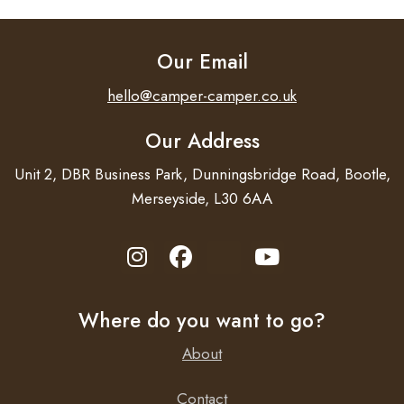
Our Email
hello@camper-camper.co.uk
Our Address
Unit 2, DBR Business Park, Dunningsbridge Road, Bootle,
Merseyside, L30 6AA
Where do you want to go?
About
Contact