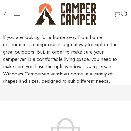
If you are looking for a home away from home
experience, a campervan is a great way to explore the
great outdoors. But, in order to make sure your
campervan is a comfortable living space, you need to
make sure you have the right windows.
Campervan
Windows
Campervan windows come in a variety of
shapes and sizes, designed to suit different needs.