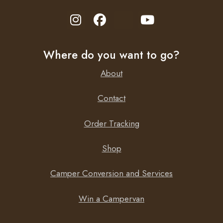
Where do you want to go?
About
Contact
Order Tracking
Shop
Camper Conversion and Services
Win a Campervan