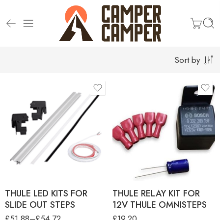
Sort by
product-type
LED KITS FOR DUCATO G2
AND V19 SLIDE OUT STEP
LED KITS FOR G2 AND V18
SLIDE OUT STEP
THULE LED KITS FOR
THULE RELAY KIT FOR
SLIDE OUT STEPS
12V THULE OMNISTEPS
£
51.88
–
£
54.72
£
19.20