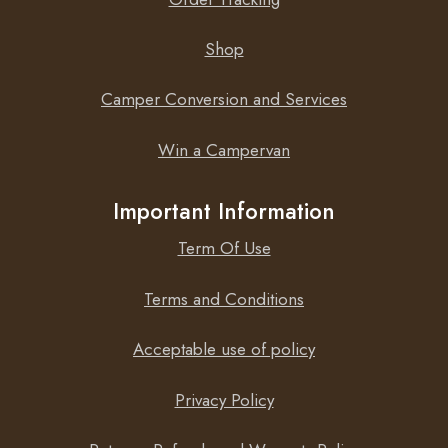
Shop
Camper Conversion and Services
Win a Campervan
Important Information
Term Of Use
Terms and Conditions
Acceptable use of policy
Privacy Policy