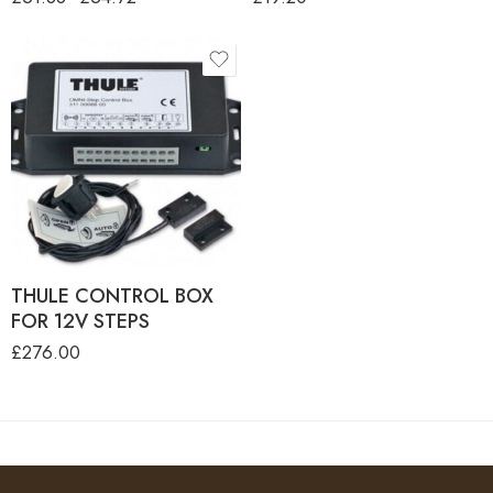
THULE CONTROL BOX
FOR 12V STEPS
£
276.00