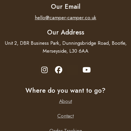
Our Email
hello@camper-camper.co.uk
Our Address
Unit 2, DBR Business Park, Dunningsbridge Road, Bootle,
Merseyside, L30 6AA
Where do you want to go?
About
Contact
Order Tracking