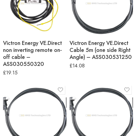
Victron Energy VE.Direct
Victron Energy VE.Direct
non inverting remote on-
Cable 5m (one side Right
off cable –
Angle) – ASS030531250
ASS030550320
£
14.08
£
19.15