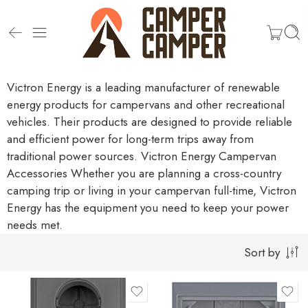
Victron Energy is a leading manufacturer of renewable
energy products for campervans and other recreational
vehicles. Their products are designed to provide reliable
and efficient power for long-term trips away from
traditional power sources.
Victron Energy Campervan
Accessories
Whether you are planning a cross-country
camping trip or living in your campervan full-time, Victron
Energy has the equipment you need to keep your power
needs met.
Sort by