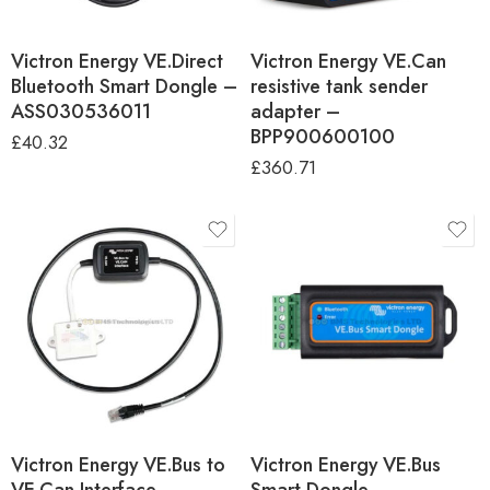
Victron Energy VE.Direct
Victron Energy VE.Can
Bluetooth Smart Dongle –
resistive tank sender
ASS030536011
adapter –
BPP900600100
£
40.32
£
360.71
Victron Energy VE.Bus to
Victron Energy VE.Bus
VE.Can Interface –
Smart Dongle –