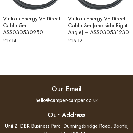
Victron Energy VE.Direct
Victron Energy VE.Direct
Cable 5m –
Cable 3m (one side Right
ASS030530250
Angle) – ASS030531230
£
17.14
£
15.12
Our Email
hello@camper-camper.co.uk
Our Address
Unit 2, DBR Business Park, Dunningsbridge Road, Bootle,