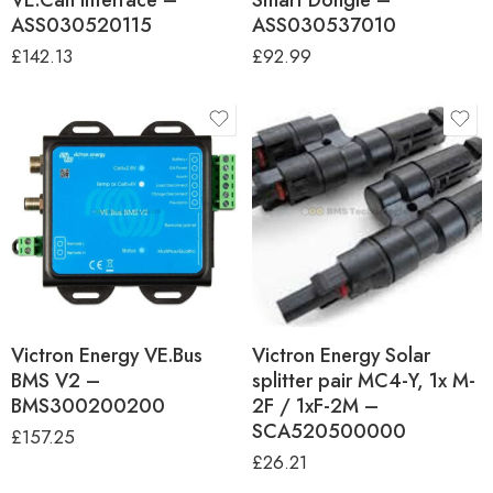
ASS030520115
ASS030537010
£
142.13
£
92.99
Victron Energy VE.Bus
Victron Energy Solar
BMS V2 –
splitter pair MC4-Y, 1x M-
BMS300200200
2F / 1xF-2M –
SCA520500000
£
157.25
£
26.21