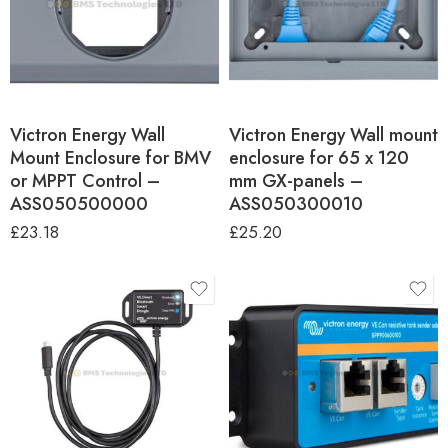
Victron Energy Wall
Victron Energy Wall mount
Mount Enclosure for BMV
enclosure for 65 x 120
or MPPT Control –
mm GX-panels –
ASS050500000
ASS050300010
£
23.18
£
25.20