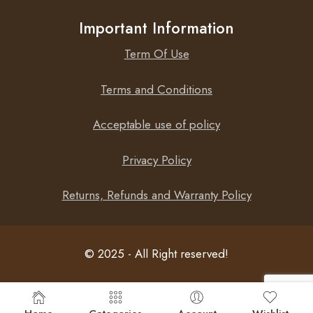
Important Information
Term Of Use
Terms and Conditions
Acceptable use of policy
Privacy Policy
Returns, Refunds and Warranty Policy
© 2025 - All Right reserved!