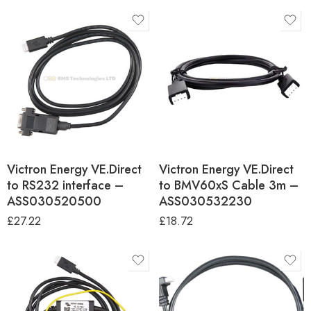
Victron Energy VE.Direct
Victron Energy VE.Direct
to RS232 interface –
to BMV60xS Cable 3m –
ASS030520500
ASS030532230
£
27.22
£
18.72