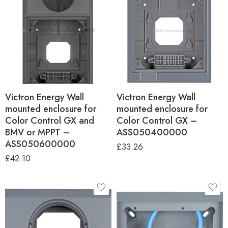
Victron Energy Wall
Victron Energy Wall
mounted enclosure for
mounted enclosure for
Color Control GX and
Color Control GX –
BMV or MPPT –
ASS050400000
ASS050600000
£
33.26
£
42.10