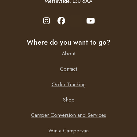
Merseyside, L30 6AA
Where do you want to go?
About
Contact
Order Tracking
Shop
Camper Conversion and Services
Win a Campervan