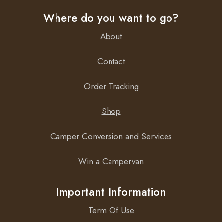
Where do you want to go?
About
Contact
Order Tracking
Shop
Camper Conversion and Services
Win a Campervan
Important Information
Term Of Use