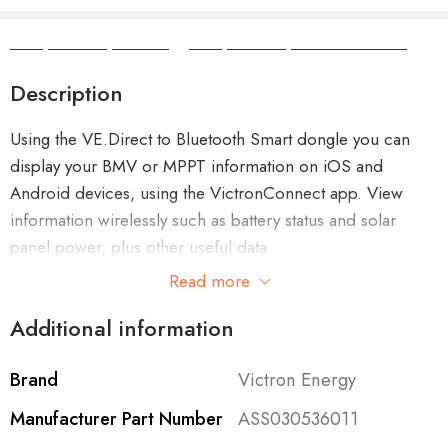
Camper Camper Hire
|
Camper Camper Conversions
Description
Using the VE.Direct to Bluetooth Smart dongle you can
display your BMV or MPPT information on iOS and
Android devices, using the VictronConnect app. View
information wirelessly such as battery status and solar
panel power, plus other useful data.
Read more
The dongle is able to read data from all products with a
Additional information
VE.Direct port, such as the BMV-70x series battery
monitors, Phoenix Inverters with VE.Direct port, MPPT
Solar Charge Controllers.
Brand
Victron Energy
Manufacturer Part Number
ASS030536011
With the VE.Direct to Bluetooth Smart dongle you can get