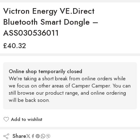
Victron Energy VE.Direct
Bluetooth Smart Dongle –
ASS030536011
£
40.32
Online shop temporarily closed
We're taking a short break from online orders while
we focus on other areas of Camper Camper. You can
still browse our product range, and online ordering
will be back soon.
Add to wishlist
Added to wishlist
Share