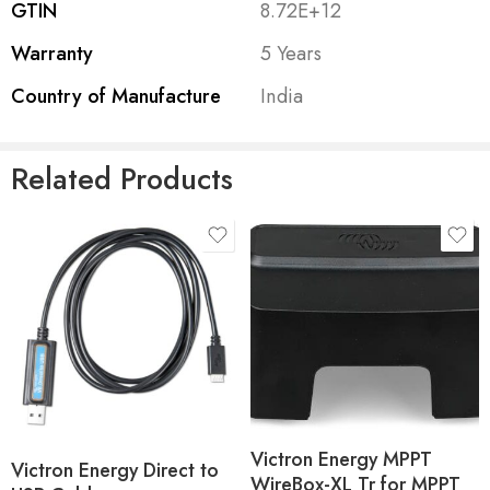
live status info, see historical values as well as configure
GTIN
8.72E+12
Victron products.
Warranty
5 Years
The dongle works together with the VictronConnect APP,
Country of Manufacture
India
available for both Android and iOS devices.
Related Products
Victron Energy MPPT
Victron Energy Direct to
WireBox-XL Tr for MPPT