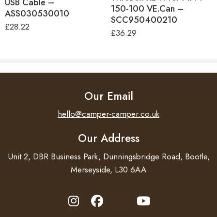
USB Cable –
150-100 VE.Can –
ASS030530010
SCC950400210
£
28.22
£
36.29
Our Email
hello@camper-camper.co.uk
Our Address
Unit 2, DBR Business Park, Dunningsbridge Road, Bootle,
Merseyside, L30 6AA