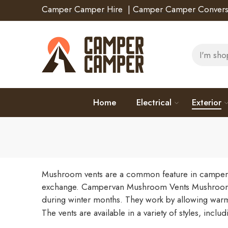
Camper Camper Hire
|
Camper Camper Convers
Home
Electrical
Exterior
Mushroom vents are a common feature in campervan
exchange.
Campervan Mushroom Vents
Mushroom 
during winter months. They work by allowing warm 
The vents are available in a variety of styles, incl