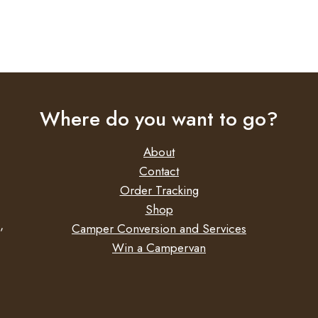
Where do you want to go?
About
Contact
Order Tracking
Shop
,
Camper Conversion and Services
Win a Campervan