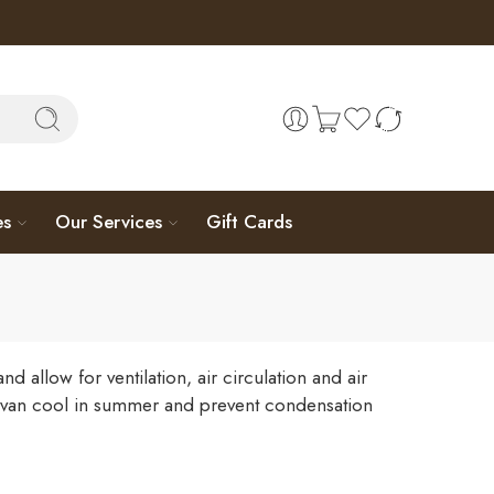
es
Our Services
Gift Cards
llow for ventilation, air circulation and air
rvan cool in summer and prevent condensation