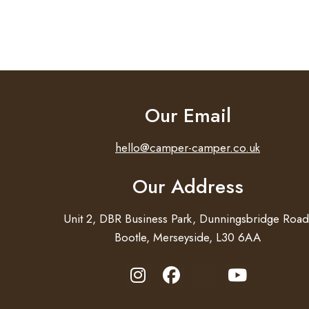
Our Email
hello@camper-camper.co.uk
Our Address
Unit 2, DBR Business Park, Dunningsbridge Road
Bootle, Merseyside, L30 6AA