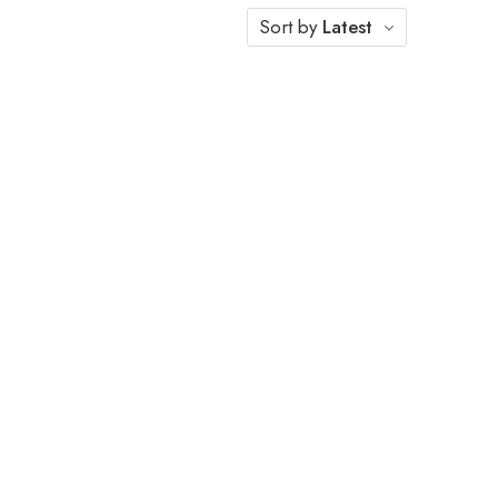
Sort by
Latest