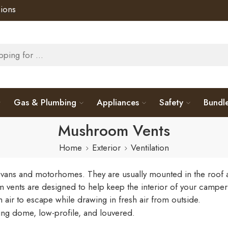
ions
Gas & Plumbing
Appliances
Safety
Bundl
Mushroom Vents
Home
Exterior
Ventilation
s and motorhomes. They are usually mounted in the roof and a
vents are designed to help keep the interior of your campe
air to escape while drawing in fresh air from outside.
uding dome, low-profile, and louvered.