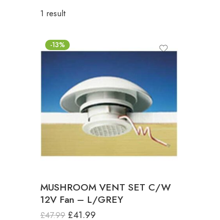
1 result
-13%
MUSHROOM VENT SET C/W
12V Fan – L/GREY
£
41.99
£
47.99