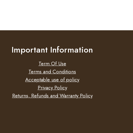
Important Information
Term Of Use
Terms and Conditions
Acceptable use of policy
Privacy Policy
Returns, Refunds and Warranty Policy