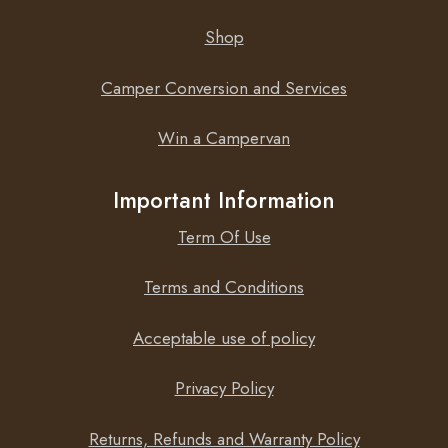
Shop
Camper Conversion and Services
Win a Campervan
Important Information
Term Of Use
Terms and Conditions
Acceptable use of policy
Privacy Policy
Returns, Refunds and Warranty Policy