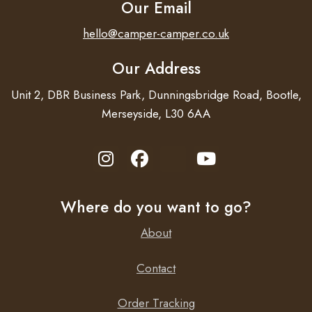
Our Email
hello@camper-camper.co.uk
Our Address
Unit 2, DBR Business Park, Dunningsbridge Road, Bootle,
Merseyside, L30 6AA
Where do you want to go?
About
Contact
Order Tracking