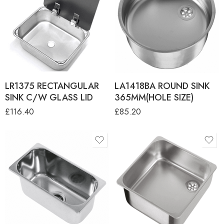
LR1375 RECTANGULAR
LA1418BA ROUND SINK
SINK C/W GLASS LID
365MM(HOLE SIZE)
£
116.40
£
85.20