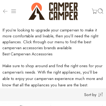
If you’re looking to upgrade your campervan to make it
more comfortable and livable, then you’ll need the right
appliances. Click through our menu to find the best
campervan accessories brands available.
Best Campervan Accessories
Make sure to shop around and find the right ones for your
campervan’s needs. With the right appliances, you’ll be
able to enjoy your campervan experience much more and
know that all the appliances you have are the best.
Sort by