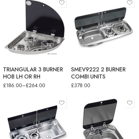
product-type
product-type
FC1343 TRIANGULAR 3
SMEV9222 2 BURNER
BURNER HOB LH VERS
COMBI UNIT - LH Sink
FC1344 TRIANGULAR 3
SMEV9222 2 BURNER
BURNER HOB RH VERS
COMBI UNIT - RH Sink
TRIANGULAR 3 BURNER
SMEV9222 2 BURNER
HOB LH OR RH
COMBI UNITS
£
186.00
–
£
264.00
£
378.00
product-type
SMEV 9722-2 BURNER