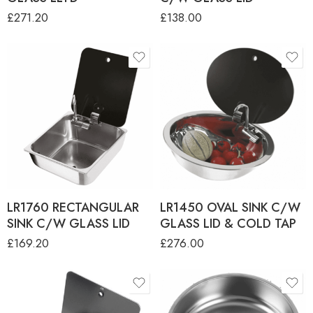
£
271.20
£
138.00
LR1760 RECTANGULAR
LR1450 OVAL SINK C/W
SINK C/W GLASS LID
GLASS LID & COLD TAP
£
169.20
£
276.00