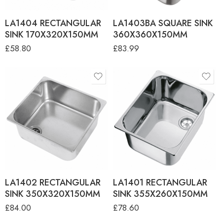
LA1404 RECTANGULAR
LA1403BA SQUARE SINK
SINK 170X320X150MM
360X360X150MM
£
58.80
£
83.99
LA1402 RECTANGULAR
LA1401 RECTANGULAR
SINK 350X320X150MM
SINK 355X260X150MM
£
84.00
£
78.60