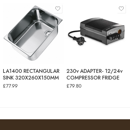
LA1400 RECTANGULAR
230v ADAPTER- 12/24v
SINK 320X260X150MM
COMPRESSOR FRIDGE
£
77.99
£
79.80