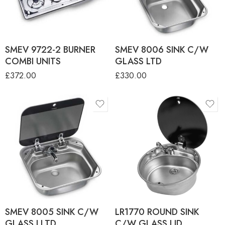
COMBI UNIT - LH Sink
SMEV 9722-2 BURNER
COMBI UNIT - RH Sink
SMEV 9722-2 BURNER
SMEV 8006 SINK C/W
COMBI UNITS
GLASS LTD
£
372.00
£
330.00
SMEV 8005 SINK C/W
LR1770 ROUND SINK
GLASS LLTD
C/W GLASS LID