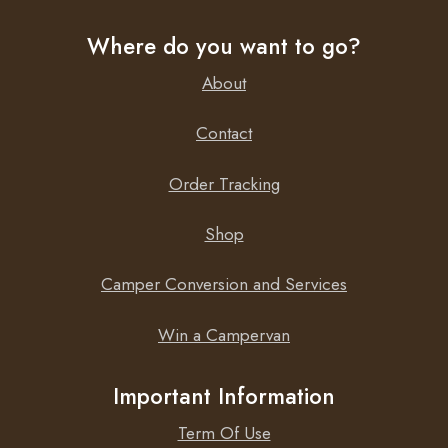
Where do you want to go?
About
Contact
Order Tracking
Shop
Camper Conversion and Services
Win a Campervan
Important Information
Term Of Use