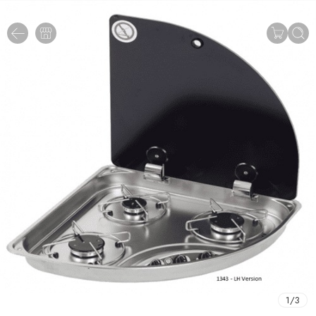
1
/
3