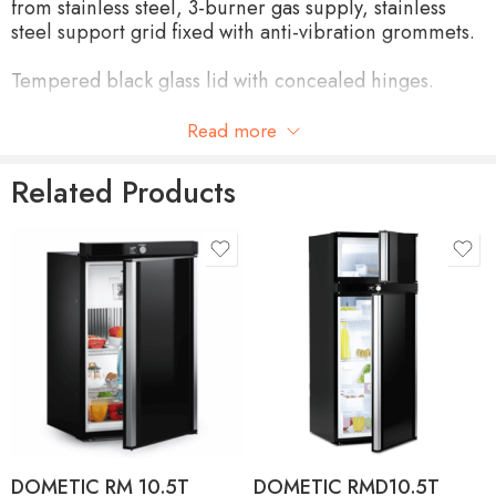
from stainless steel, 3-burner gas supply, stainless
steel support grid fixed with anti-vibration grommets.
Tempered black glass lid with concealed hinges.
NUMBER OF BURNERS
3
Read more
A 1 kW / SR 1.9 kW / SR
Related Products
POWER
1.9 kW
POWER SUPPLY
LPG 28-30 mbar
(A 73g/h) (SR 127g/h) (SR
CONSUMPTION
127g/h)
SAFETY DEVICE
Thermocouple
IGNITION
Optional
MATERIAL
Stainless steel 304 L
DOMETIC RM 10.5T
DOMETIC RMD10.5T