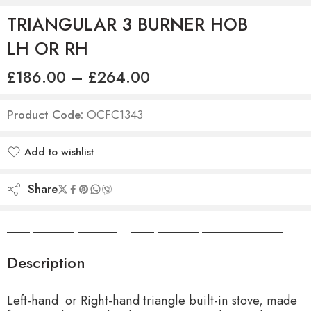
TRIANGULAR 3 BURNER HOB
LH OR RH
£
186.00
–
£
264.00
Product Code:
OCFC1343
Add to wishlist
Added to wishlist
Share
Camper Camper Hire
|
Camper Camper Conversions
Description
Left-hand or Right-hand triangle built-in stove, made