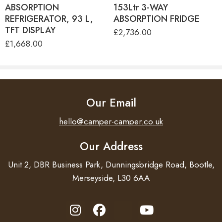
ABSORPTION
153Ltr 3-WAY
FINISH
Satin finish
REFRIGERATOR, 93 L,
ABSORPTION FRIDGE
TFT DISPLAY
PRODUCT SIZE
480x480mm
£
2,736.00
£
1,668.00
BUILT-IN SIZE
470x470mm
FIXING KIT
Included
NET WEIGHT
5,5 kg
Our Email
PLATE
CE/AGA
hello@camper-camper.co.uk
WARRANTY
2 years
Our Address
Unit 2, DBR Business Park, Dunningsbridge Road, Bootle,
Merseyside, L30 6AA