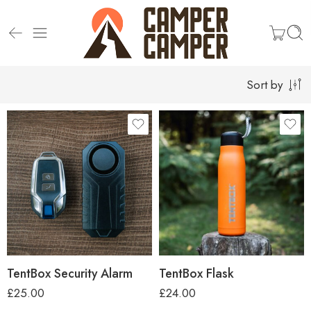
Sort by
TentBox Security Alarm
TentBox Flask
£
25.00
£
24.00