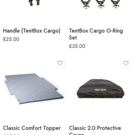
Handle (TentBox Cargo)
TentBox Cargo O-Ring
Set
£
25.00
£
35.00
Classic Comfort Topper
Classic 2.0 Protective
Cover