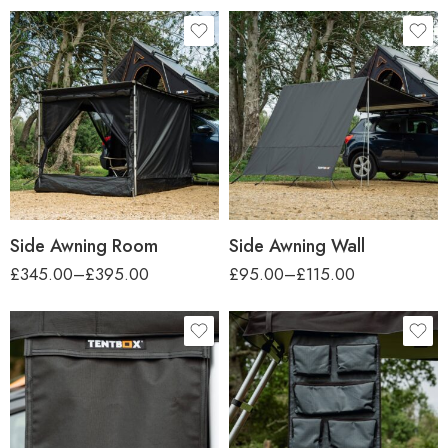
car-height
car-height
Regular (up to 1.7m)
Regular (up to 1.7m)
Tall (up to 2.2m)
Tall (up to 2.2m)
Side Awning Room
Side Awning Wall
£
345.00
–
£
395.00
£
95.00
–
£
115.00