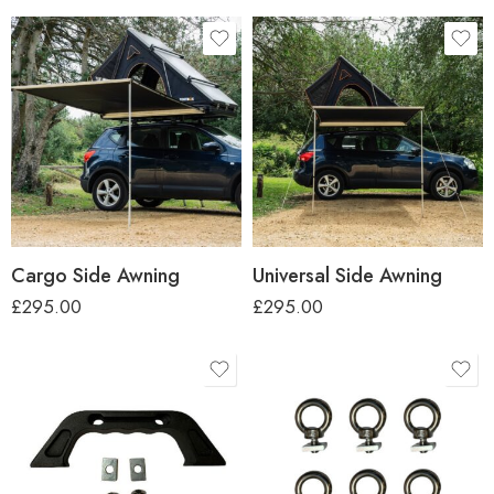
Cargo Side Awning
Universal Side Awning
£
295.00
£
295.00