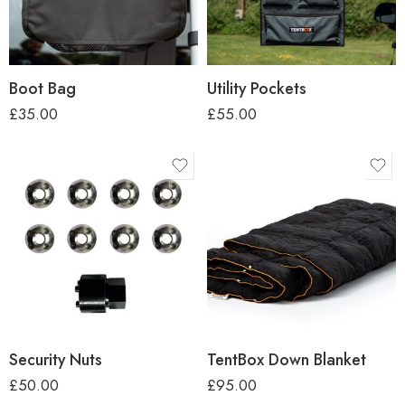
Boot Bag
Utility Pockets
£
35.00
£
55.00
Security Nuts
TentBox Down Blanket
£
50.00
£
95.00