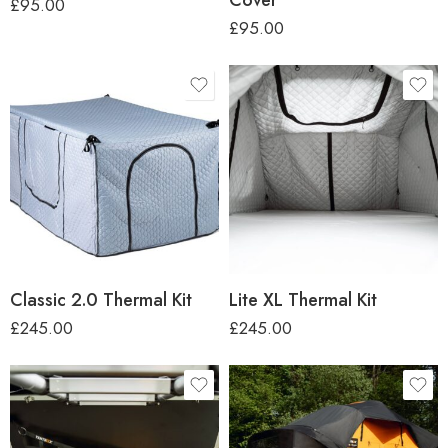
£
95.00
£
95.00
Classic 2.0 Thermal Kit
Lite XL Thermal Kit
£
245.00
£
245.00