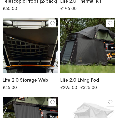
Telescopic Props (2-pack)
Lite 2.0 Thermal Kit
£
50.00
£
195.00
car-height
Regular (up to 1.7m)
Tall (up to 2.2m)
Lite 2.0 Storage Web
Lite 2.0 Living Pod
£
45.00
£
295.00
–
£
325.00