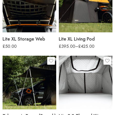
car-height
Regular (up to 1.7m)
Tall (up to 2.2m)
Lite XL Storage Web
Lite XL Living Pod
£
50.00
£
395.00
–
£
425.00