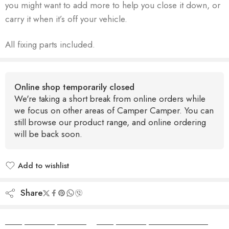
you might want to add more to help you close it down, or
carry it when it’s off your vehicle.
All fixing parts included.
Online shop temporarily closed
We're taking a short break from online orders while
we focus on other areas of Camper Camper. You can
still browse our product range, and online ordering
will be back soon.
Add to wishlist
Added to wishlist
Share
Camper Camper Hire
|
Camper Camper Conversions