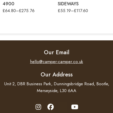
4900
SIDEWAYS
£
64.80
–
£
275.76
£
55.19
–
£
117.60
Our Email
hello@camper-camper.co.uk
Our Address
Unit 2, DBR Business Park, Dunningsbridge Road, Bootle,
Merseyside, L30 6AA