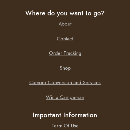
Where do you want to go?
About
Contact
Order Tracking
Shop
Camper Conversion and Services
Win a Campervan
Important Information
Term Of Use