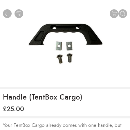
Handle (TentBox Cargo)
£
25.00
Your TentBox Cargo already comes with one handle, but