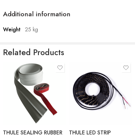
Additional information
Weight
25 kg
Related Products
product-type
product-type
THULE SEALING RUBBER
THULE LED STRIP
FOR TO 4900 - 30M
SIDEWAYS - 4.00M
THULE SEALING RUBBER
Thule Tent LED Mounting
FOR TO 4900 - 4.00M
Rail TO 6300/6200/9200
THULE SEALING RUBBER
THULE LED STRIP