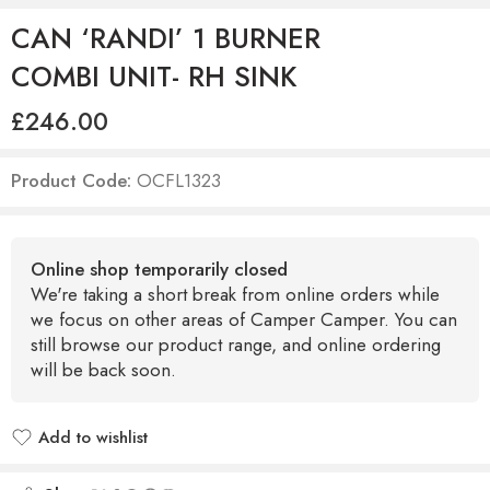
CAN ‘RANDI’ 1 BURNER
COMBI UNIT- RH SINK
£
246.00
Product Code:
OCFL1323
Online shop temporarily closed
We're taking a short break from online orders while
we focus on other areas of Camper Camper. You can
still browse our product range, and online ordering
will be back soon.
Add to wishlist
Added to wishlist