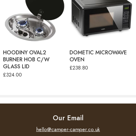
HOODINY OVAL2
DOMETIC MICROWAVE
BURNER HOB C/W
OVEN
GLASS LID
£
238.80
£
324.00
Our Email
hello@camper-camper.co.uk