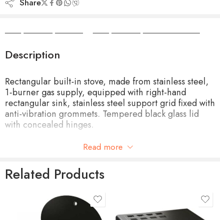
Share
Camper Camper Hire
|
Camper Camper Conversions
Description
Rectangular built-in stove, made from stainless steel,
1-burner gas supply, equipped with right-hand
rectangular sink, stainless steel support grid fixed with
anti-vibration grommets. Tempered black glass lid
with concealed hinges.
Built-in Size 515x325mm
Read more
Product Size 530x340x150mm
Related Products
Ignition Piezomeccanica
Weight 4.5 kg