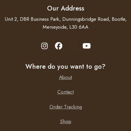
Our Address
Unit 2, DBR Business Park, Dunningsbridge Road, Bootle,
Merseyside, L30 6AA
Where do you want to go?
About
Contact
Order Tracking
Shop