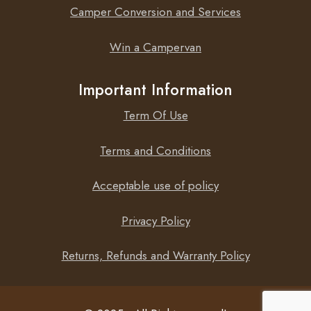
Camper Conversion and Services
Win a Campervan
Important Information
Term Of Use
Terms and Conditions
Acceptable use of policy
Privacy Policy
Returns, Refunds and Warranty Policy