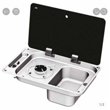
1
/
2