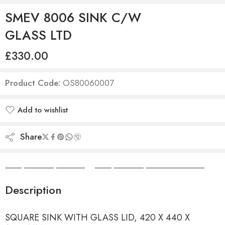
SMEV 8006 SINK C/W
GLASS LTD
£
330.00
Product Code:
OS80060007
Add to wishlist
Added to wishlist
Share
Camper Camper Hire
|
Camper Camper Conversions
Description
SQUARE SINK WITH GLASS LID, 420 X 440 X