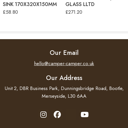
SINK 170X320X150MM
GLASS LLTD
£
58.80
£
271.20
Our Email
hello@camper-camper.co.uk
Our Address
Unit 2, DBR Business Park, Dunningsbridge Road, Bootle,
Merseyside, L30 6AA