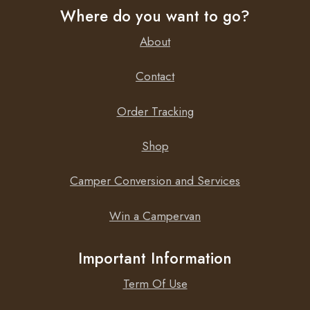
Where do you want to go?
About
Contact
Order Tracking
Shop
Camper Conversion and Services
Win a Campervan
Important Information
Term Of Use