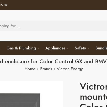
ions
Gas & Plumbing
Appliances
Safety
Bundl
ed enclosure for Color Control GX and 
Home
Brands
Victron Energy
Victro
mounte
Color 