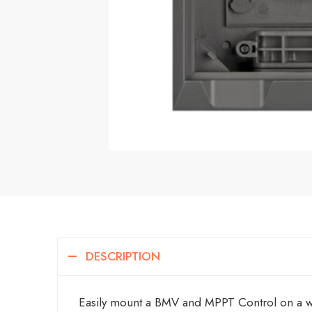
DESCRIPTION
Easily mount a BMV and MPPT Control on a w