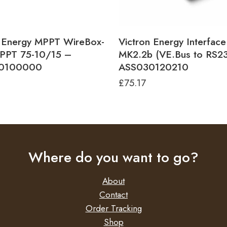
n Energy MPPT WireBox-
Victron Energy Interface
MPPT 75-10/15 –
MK2.2b (VE.Bus to RS2
0100000
ASS030120210
£
75.17
Where do you want to go?
About
Contact
Order Tracking
Shop