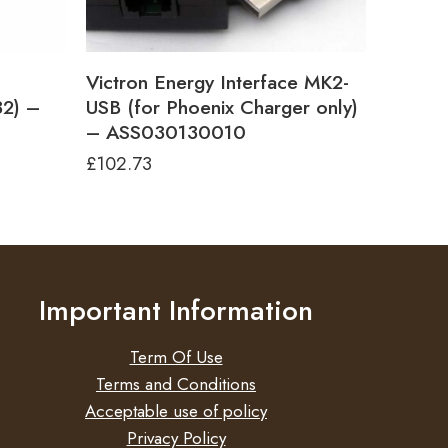
Victron Energy Interface MK2-
32) –
USB (for Phoenix Charger only)
– ASS030130010
£
102.73
Important Information
Term Of Use
Terms and Conditions
Acceptable use of policy
Privacy Policy