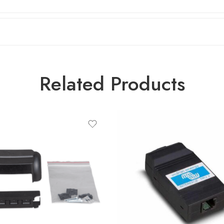
Related Products