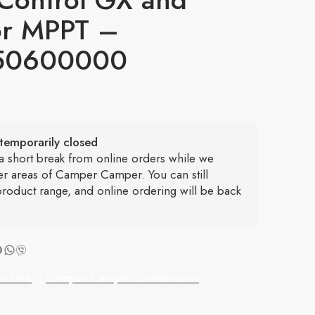
r MPPT –
50600000
temporarily closed
 a short break from online orders while we
er areas of Camper Camper. You can still
roduct range, and online ordering will be back
r Hire
|
Camper Camper Conversions