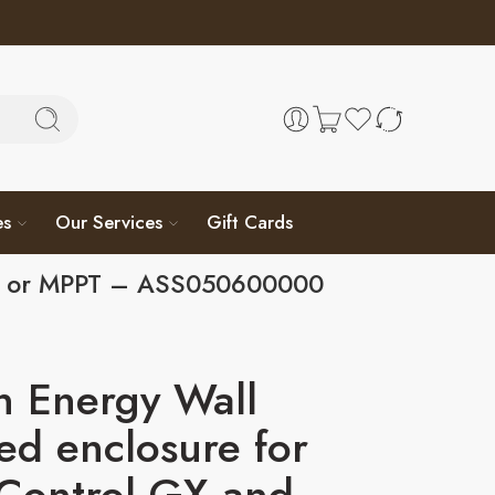
es
Our Services
Gift Cards
BMV or MPPT – ASS050600000
n Energy Wall
d enclosure for
Control GX and