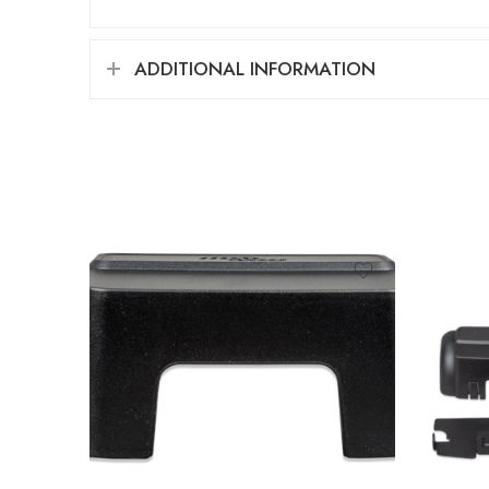
ADDITIONAL INFORMATION