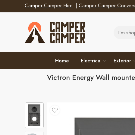
Camper Camper Hire
|
Camper Camper Convers
Home
Electrical
Exterior
Victron Energy Wall mount