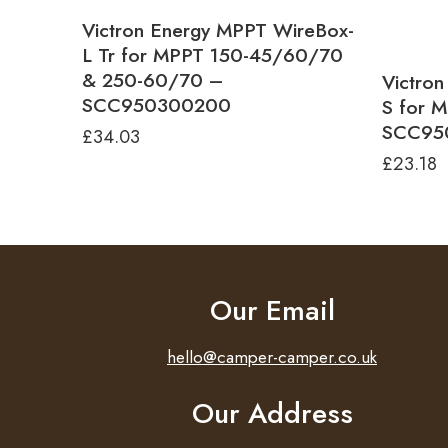
Victron Energy MPPT WireBox-
L Tr for MPPT 150-45/60/70
& 250-60/70 –
Victro
SCC950300200
S for 
SCC95
£
34.03
£
23.18
Our Email
hello@camper-camper.co.uk
Our Address