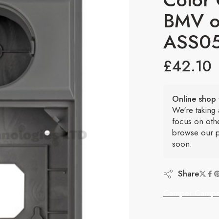
BMV o
ASS0
£
42.10
Online shop 
We're taking
focus on oth
browse our p
soon.
Share
Camper Campe