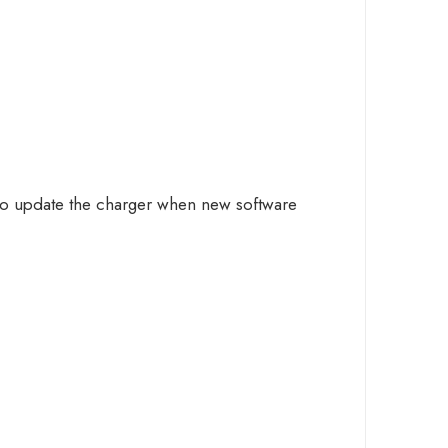
 to update the charger when new software