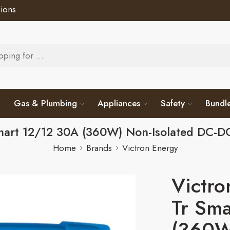
ions
Gas & Plumbing
Appliances
Safety
Bundl
Smart 12/12 30A (360W) Non-Isolated DC-
Home
Brands
Victron Energy
Victro
Tr Sm
(360W