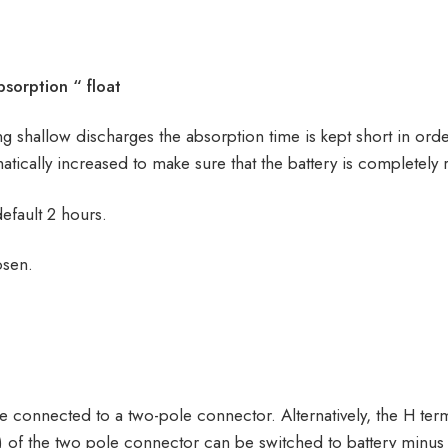
sorption “ float
ring shallow discharges the absorption time is kept short in ord
tically increased to make sure that the battery is completely
default 2 hours.
osen.
e connected to a two-pole connector. Alternatively, the H term
ft) of the two pole connector can be switched to battery minus 