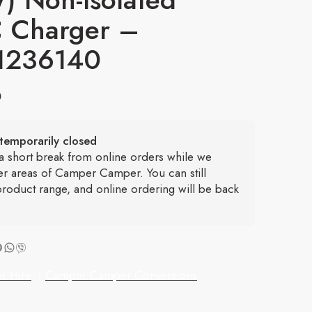
 Charger –
1236140
6
temporarily closed
 a short break from online orders while we
er areas of Camper Camper. You can still
roduct range, and online ordering will be back
r Hire
|
Camper Camper Conversions