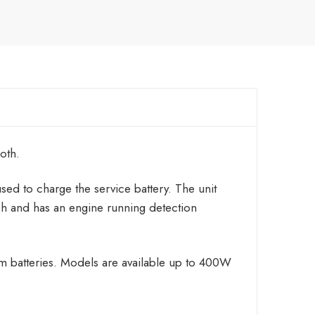
oth.
used to charge the service battery. The unit
h and has an engine running detection
um batteries. Models are available up to 400W