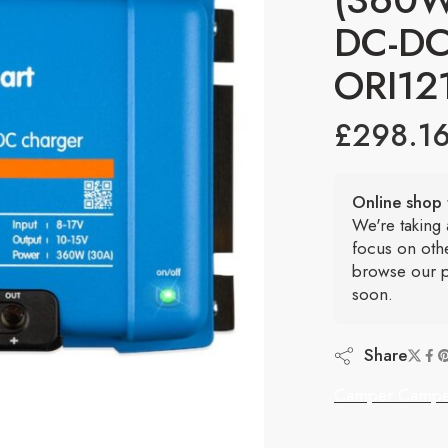
DC-DC
ORI12
£
298.1
Online shop 
We're taking
focus on oth
browse our p
soon.
Share
Camper Campe