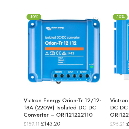
-10%
-10%
Victron Energy Orion-Tr 12/12-
Victron
18A (220W) Isolated DC-DC
DC-DC 
Converter – ORI121222110
ORI12
£
143.20
£
159.11
£
95.21