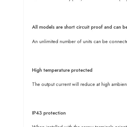
All models are short circuit proof and can b
An unlimited number of units can be connected
High temperature protected
The output current will reduce at high ambien
IP43 protection