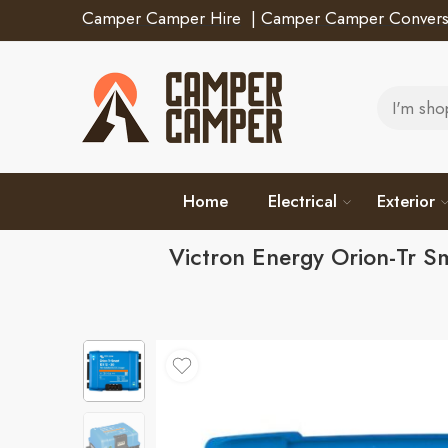
Camper Camper Hire
|
Camper Camper Convers
Home
Electrical
Exterior
Victron Energy Orion-Tr 