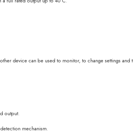
 a full rated output up to 40°C.
 other device can be used to monitor, to change settings and
ed output.
g detection mechanism.