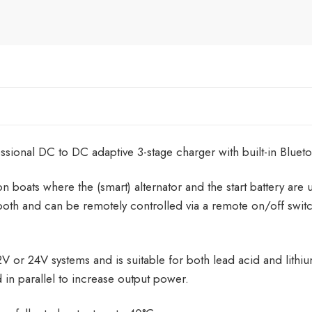
ional DC to DC adaptive 3-stage charger with built-in Blueto
on boats where the (smart) alternator and the start battery are 
th and can be remotely controlled via a remote on/off switc
 or 24V systems and is suitable for both lead acid and lithi
 in parallel to increase output power.