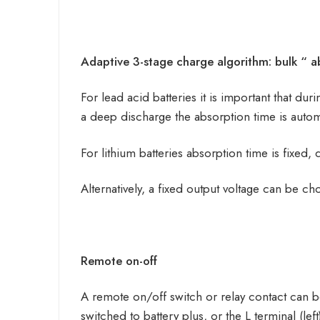
Adaptive 3-stage charge algorithm: bulk “ ab
For lead acid batteries it is important that du
a deep discharge the absorption time is automa
For lithium batteries absorption time is fixed, 
Alternatively, a fixed output voltage can be ch
Remote on-off
A remote on/off switch or relay contact can b
switched to battery plus, or the L terminal (le