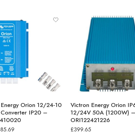
 Energy Orion 12/24-10
Victron Energy Orion IP
Converter IP20 –
12/24V 50A (1200W) 
2410020
ORI122421226
£
85.69
£
399.65