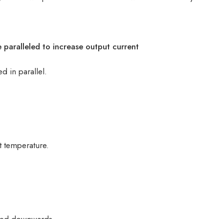
e paralleled to increase output current
 in parallel.
t temperature.