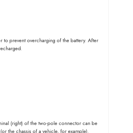
er to prevent overcharging of the battery. After
 recharged.
inal (right) of the two-pole connector can be
(or the chassis of a vehicle, for example).