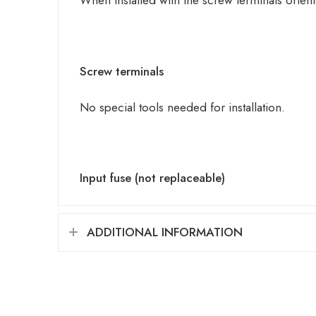
When installed with the screw terminals orie
Screw terminals
No special tools needed for installation.
Input fuse (not replaceable)
ADDITIONAL INFORMATION