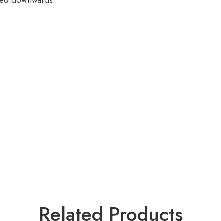
nted downwards.
Related Products