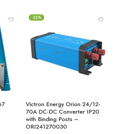
-22%
67
Victron Energy Orion 24/12-
–
70A DC-DC Converter IP20
with Binding Posts –
ORI241270030