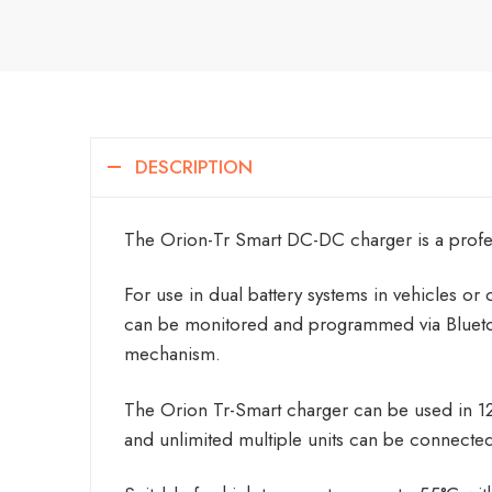
DESCRIPTION
The Orion-Tr Smart DC-DC charger is a profess
For use in dual battery systems in vehicles or 
can be monitored and programmed via Bluetoo
mechanism.
The Orion Tr-Smart charger can be used in 12V
and unlimited multiple units can be connected