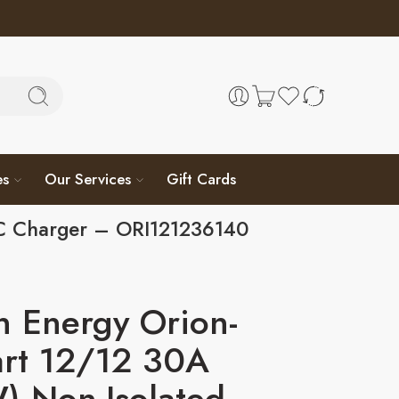
es
Our Services
Gift Cards
DC Charger – ORI121236140
n Energy Orion-
art 12/12 30A
) Non-Isolated