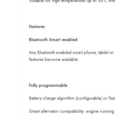
Suitable for high temperatures up to 55°C with
Features
Bluetooth Smart enabled
Any Bluetooth enabled smart phone, tablet or
features become available.
Fully programmable
Battery charge algorithm (configurable) or fix
Smart alternator compatibility: engine runnin