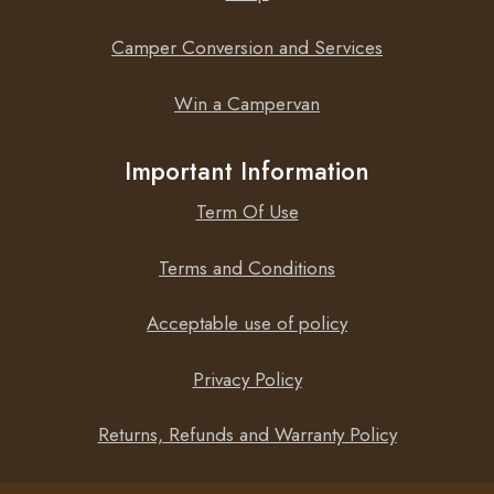
Camper Conversion and Services
Win a Campervan
Important Information
Term Of Use
Terms and Conditions
Acceptable use of policy
Privacy Policy
Returns, Refunds and Warranty Policy