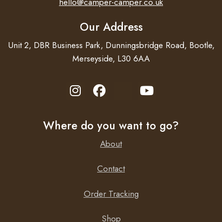
hello@camper-camper.co.uk
Our Address
Unit 2, DBR Business Park, Dunningsbridge Road, Bootle,
Merseyside, L30 6AA
Where do you want to go?
About
Contact
Order Tracking
Shop