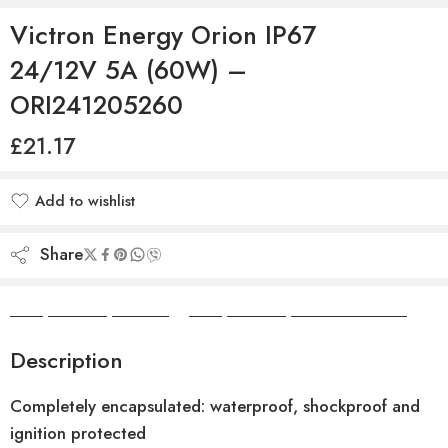
Victron Energy Orion IP67
24/12V 5A (60W) –
ORI241205260
£
21.17
Add to wishlist
Added to wishlist
Share
Camper Camper Hire
|
Camper Camper Conversions
Description
Completely encapsulated: waterproof, shockproof and
ignition protected