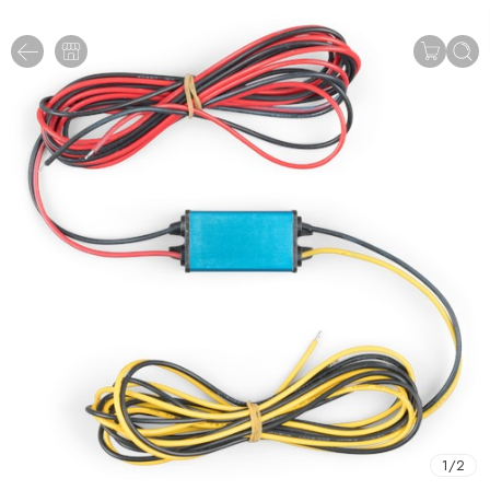
1
/
2