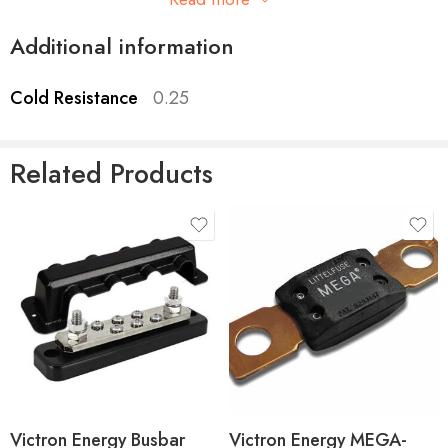
MEGA-fuse 200A/32V (5 pack)
Additional information
Cold Resistance
0.25
Related Products
Victron Energy Busbar
Victron Energy MEGA-