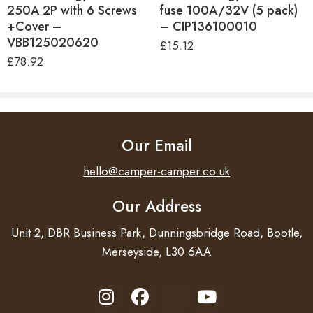
250A 2P with 6 Screws
fuse 100A/32V (5 pack)
+Cover –
– CIP136100010
VBB125020620
£
15.12
£
78.92
Our Email
hello@camper-camper.co.uk
Our Address
Unit 2, DBR Business Park, Dunningsbridge Road, Bootle,
Merseyside, L30 6AA