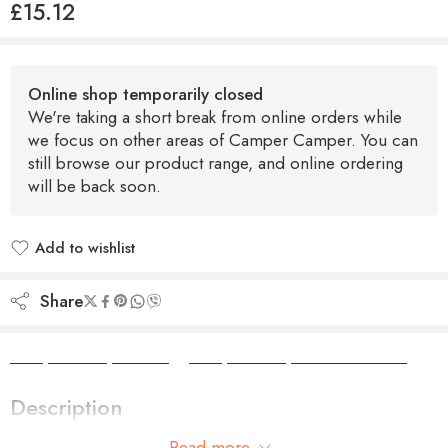
£
15.12
Online shop temporarily closed
We're taking a short break from online orders while
we focus on other areas of Camper Camper. You can
still browse our product range, and online ordering
will be back soon.
Add to wishlist
Added to wishlist
Share
Camper Camper Hire
|
Camper Camper Conversions
Description
Read more