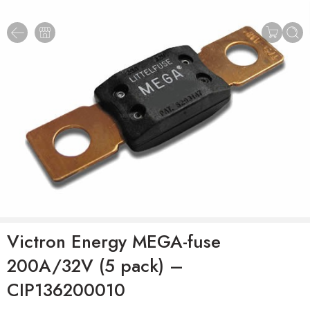
Victron Energy MEGA-fuse
200A/32V (5 pack) –
CIP136200010