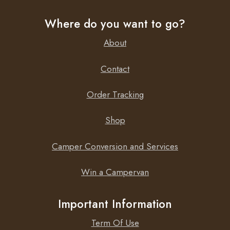
Where do you want to go?
About
Contact
Order Tracking
Shop
Camper Conversion and Services
Win a Campervan
Important Information
Term Of Use