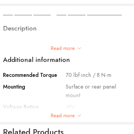
Camper Camper Hire
|
Camper Camper Conversions
Description
Victron Marine grade battery isolator switch. Suitable for battery systems up to
Read more
48VDC. 275A continuous rating
Additional information
Recommended Torque
70 lbf·inch / 8 N·m
Mounting
Surface or rear panel
mount
Voltage Rating
48V
Read more
Terminal Diameter
3/8 inch / 9.53mm
Related Products
Cranking Rating
1250A