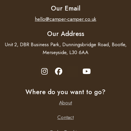
Our Email
hello@camper-camper.co.uk
Our Address
Unit 2, DBR Business Park, Dunningsbridge Road, Bootle,
Merseyside, L30 6AA
Where do you want to go?
About
Contact