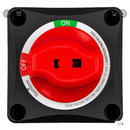
1
/
5