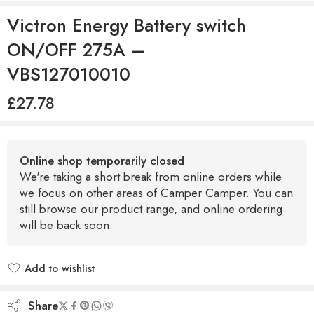
Victron Energy Battery switch
ON/OFF 275A –
VBS127010010
£
27.78
Online shop temporarily closed
We're taking a short break from online orders while
we focus on other areas of Camper Camper. You can
still browse our product range, and online ordering
will be back soon.
Add to wishlist
Added to wishlist
Share