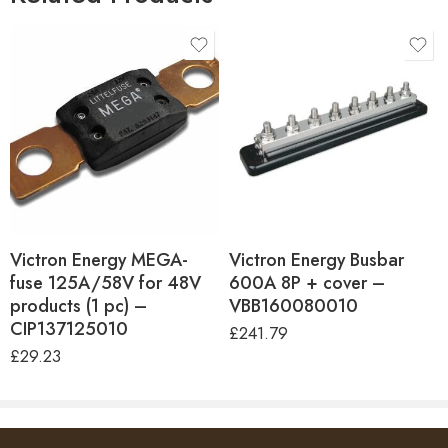
Hex Nut Material
Tin-plated copper
Terminal Material
Tin-plated copper
One Minute Rating
455A
Max. Continuous
275A
Current
Victron Energy MEGA-
Victron Energy Busbar
fuse 125A/58V for 48V
600A 8P + cover –
products (1 pc) –
VBB160080010
CIP137125010
£
241.79
£
29.23