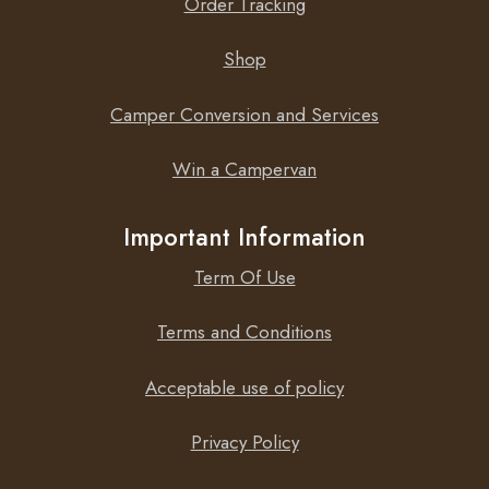
Order Tracking
Shop
Camper Conversion and Services
Win a Campervan
Important Information
Term Of Use
Terms and Conditions
Acceptable use of policy
Privacy Policy