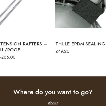
ROOF
 TENSION RAFTER G2 - 2.50M -
TO 1200
 TENSION RAFTER G2 - 2.50M -
WALL
 TENSION RAFTER G2 - 2.75M -
WALL
E TENSION RAFTER G2 - 3.00M -
ROOF
 TENSION RAFTERS –
THULE EPDM SEALING
LL/ROOF
£
49.20
–
£
66.00
Where do you want to go?
About