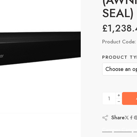
SEAL)
£
1,238.
Product Code
PRODUCT TY
Share
Camper Campe