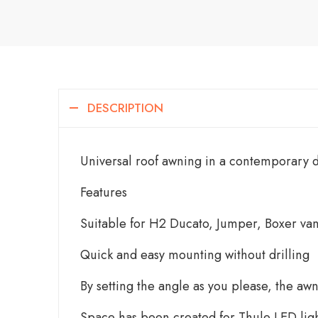
DESCRIPTION
Universal roof awning in a contemporary d
Features
Suitable for H2 Ducato, Jumper, Boxer v
Quick and easy mounting without drilling
By setting the angle as you please, the a
Space has been created for Thule LED ligh