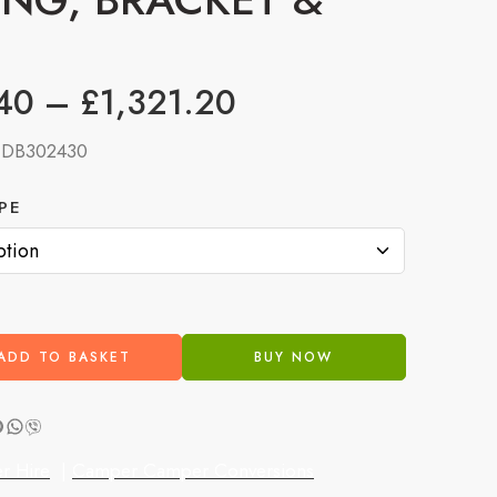
40
–
£
1,321.20
:
DB302430
PE
ADD TO BASKET
BUY NOW
r Hire
|
Camper Camper Conversions