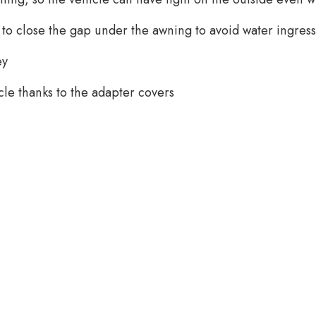
 to close the gap under the awning to avoid water ingress
ey
icle thanks to the adapter covers