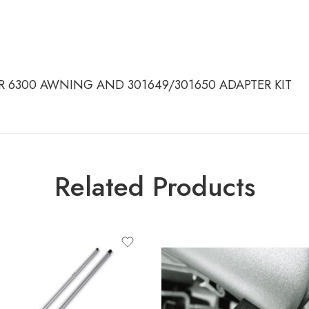
OR 6300 AWNING AND 301649/301650 ADAPTER KIT
Related Products
ct-type
 TENSION RAFTER G2 - 2.00M -
ROOF
 TENSION RAFTER G2 - 2.00M -
WALL
 TENSION RAFTER G2 - 2.50M -