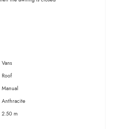
Vans
Roof
Manual
Anthracite
2.50 m