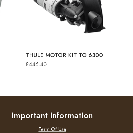
colour
ANODISED
ANTHRACITE
White
THULE MOTOR KIT TO 6300
£
446.40
Important Information
Term Of Use