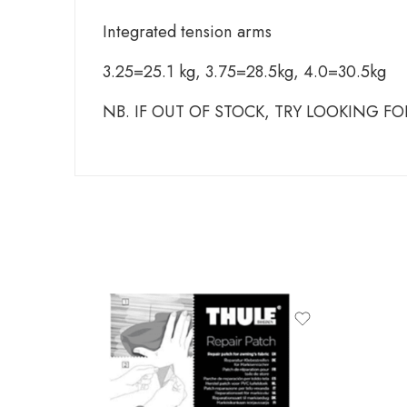
Integrated tension arms
3.25=25.1 kg, 3.75=28.5kg, 4.0=30.5kg
NB. IF OUT OF STOCK, TRY LOOKING F
produ
THULE
THULE
THULE