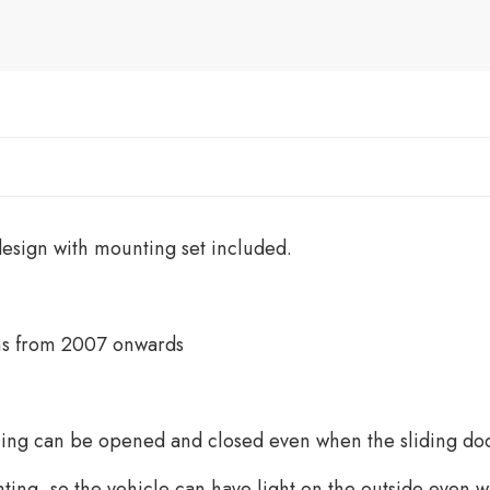
esign with mounting set included.
ans from 2007 onwards
wning can be opened and closed even when the sliding doo
ting, so the vehicle can have light on the outside even 