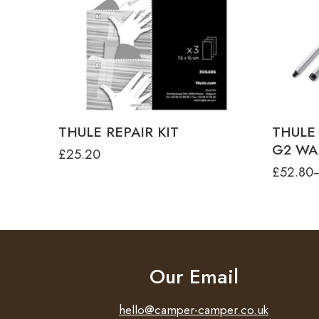
THULE
THULE
THULE
THUL
THULE REPAIR KIT
THULE
G2 WA
£
25.20
£
52.80
Our Email
hello@camper-camper.co.uk