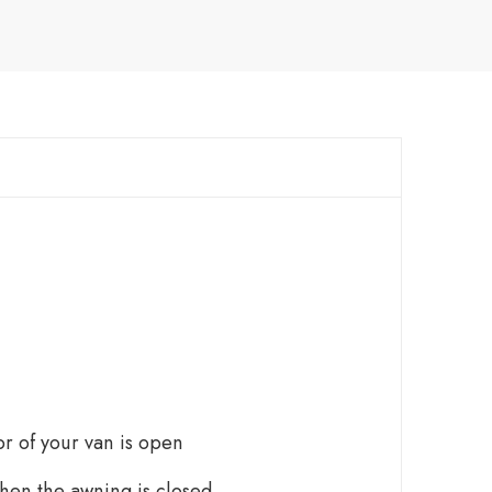
r of your van is open
when the awning is closed