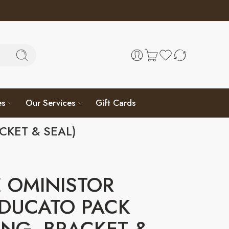
es
Our Services
Gift Cards
CKET & SEAL)
 OMINISTOR
 DUCATO PACK
NG, BRACKET &