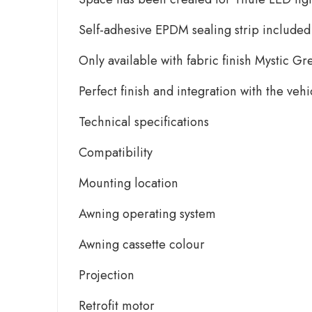
Self-adhesive EPDM sealing strip included
Only available with fabric finish Mystic Gr
Perfect finish and integration with the veh
Technical specifications
Compatibility
Mounting location
Awning operating system
Awning cassette colour
Projection
Retrofit motor