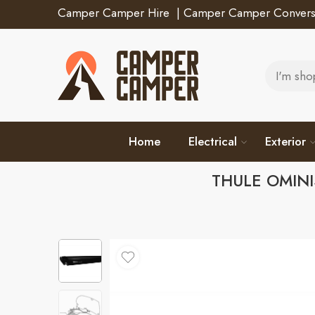
Camper Camper Hire
|
Camper Camper Convers
Home
Electrical
Exterior
THULE OMINI