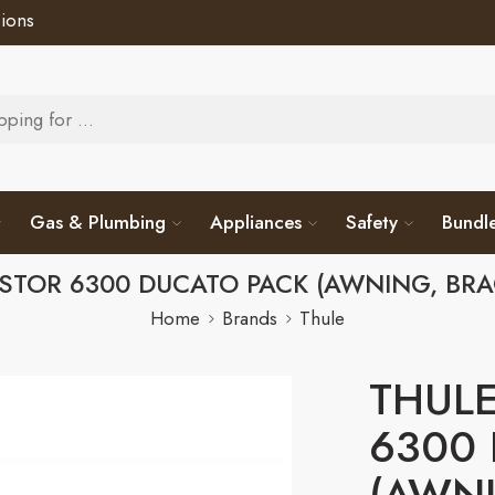
ions
Gas & Plumbing
Appliances
Safety
Bundl
STOR 6300 DUCATO PACK (AWNING, BRA
Home
Brands
Thule
THULE
6300
(AWNI