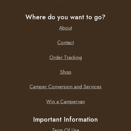
Where do you want to go?
About
Contact
Order Tracking
Shop
Camper Conversion and Services
Win a Campervan
Important Information
Term Of Use