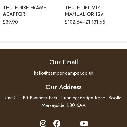
THULE BIKE FRAME
THULE LIFT V16 –
ADAPTOR
MANUAL OR 12v
£
39.90
£
102.64
–
£
1,131.65
Our Email
hello@camper-camper.co.uk
Our Address
Unit 2, DBR Business Park, Dunningsbridge Road, Bootle,
Merseyside, L30 6AA