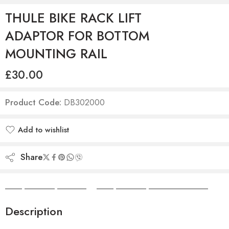
THULE BIKE RACK LIFT
ADAPTOR FOR BOTTOM
MOUNTING RAIL
£
30.00
Product Code:
DB302000
Add to wishlist
Added to wishlist
Share
Camper Camper Hire
|
Camper Camper Conversions
Description