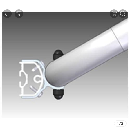
1
/
2