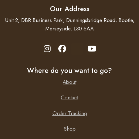
Our Address
Unit 2, DBR Business Park, Dunningsbridge Road, Bootle,
Merseyside, L30 6AA
Where do you want to go?
About
Contact
Order Tracking
Shop