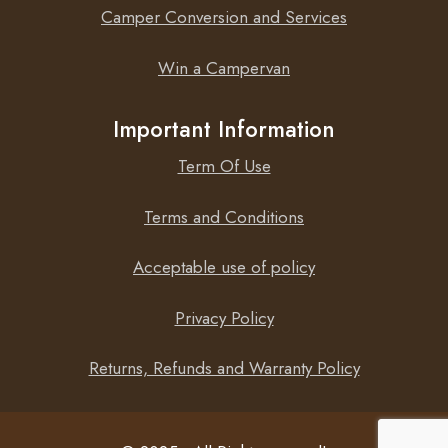
Camper Conversion and Services
Win a Campervan
Important Information
Term Of Use
Terms and Conditions
Acceptable use of policy
Privacy Policy
Returns, Refunds and Warranty Policy