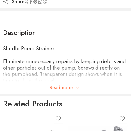
Share
Camper Camper Hire
|
Camper Camper Conversions
Description
Shurflo Pump Strainer.
Eliminate unnecessary repairs by keeping debris and
other particles out of the pump. Screws directly on
the pumphead. Transparent design shows when it is
time to clean the bowl.
Read more
50 mesh SS screen
Related Products
Easy to install to pumphead
Clear, clean plastic construction makes it easy to see
when cleaning is needed