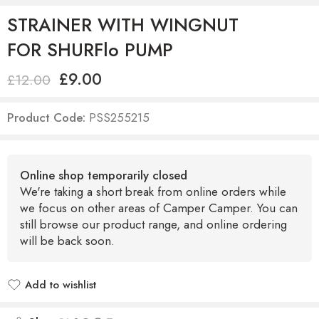
STRAINER WITH WINGNUT
FOR SHURFlo PUMP
£
9.00
£
12.00
Product Code:
PSS255215
Online shop temporarily closed
We're taking a short break from online orders while
we focus on other areas of Camper Camper. You can
still browse our product range, and online ordering
will be back soon.
Add to wishlist
Added to wishlist