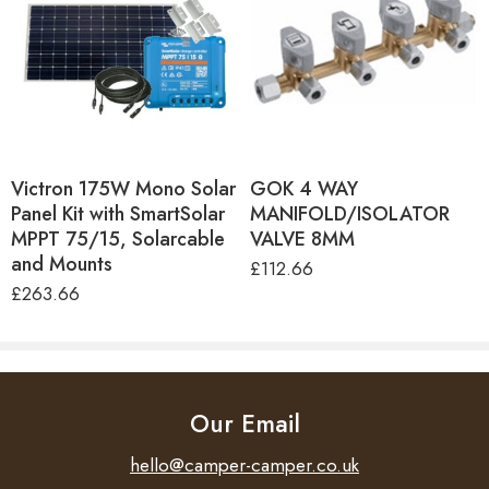
Keeps debris out of pump
Easy disassembles for easy cleaning
Victron 175W Mono Solar
GOK 4 WAY
Panel Kit with SmartSolar
MANIFOLD/ISOLATOR
MPPT 75/15, Solarcable
VALVE 8MM
and Mounts
£
112.66
£
263.66
Our Email
hello@camper-camper.co.uk