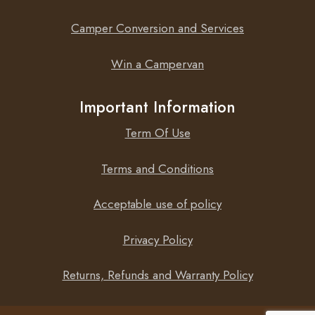
Camper Conversion and Services
Win a Campervan
Important Information
Term Of Use
Terms and Conditions
Acceptable use of policy
Privacy Policy
Returns, Refunds and Warranty Policy