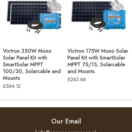
Victron 350W Mono
Victron 175W Mono Solar
Solar Panel Kit with
Panel Kit with SmartSolar
SmartSolar MPPT
MPPT 75/15, Solarcable
100/30, Solarcable and
and Mounts
Mounts
£
263.66
£
564.12
Our Email