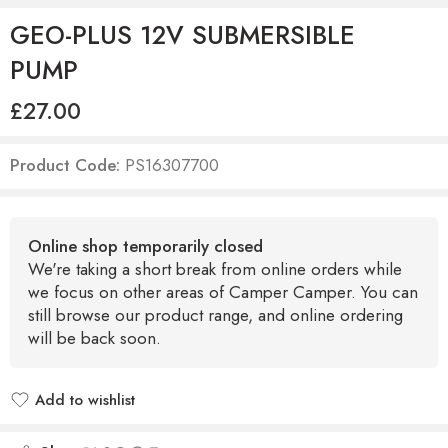
GEO-PLUS 12V SUBMERSIBLE
PUMP
£
27.00
Product Code:
PS16307700
Online shop temporarily closed
We're taking a short break from online orders while
we focus on other areas of Camper Camper. You can
still browse our product range, and online ordering
will be back soon.
Add to wishlist
Added to wishlist