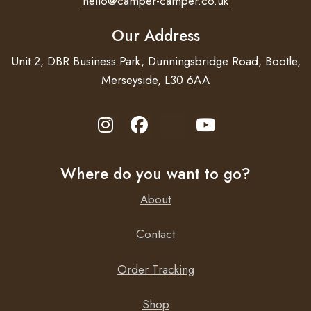
hello@camper-camper.co.uk
Our Address
Unit 2, DBR Business Park, Dunningsbridge Road, Bootle,
Merseyside, L30 6AA
Where do you want to go?
About
Contact
Order Tracking
Shop