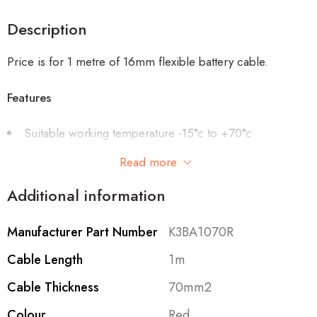
Description
Price is for 1 metre of 16mm flexible battery cable.
Features
Suitable working temperature -15°c to +70°c
Single insulated PVC
Read more
Plain copper conductors (stranded)
Resistant to Petrol, moisture, abrasion, lubricating oils
Additional information
and diluted acids
Manufacturer Part Number
K3BA1070R
Cable Length
1m
Cable Thickness
70mm2
Colour
Red