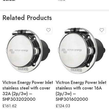
Related Products
Victron Energy Power Inlet
Victron Energy Power Inlet
stainless steel with cover
stainless with cover 16A
32A (2p/3w) –
(2p/3w) –
SHP303202000
SHP301602000
£
161.62
£
124.03