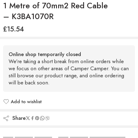
1 Metre of 70mm2 Red Cable
– K3BA1070R
£
15.54
Online shop temporarily closed
We're taking a short break from online orders while
we focus on other areas of Camper Camper. You can
still browse our product range, and online ordering
will be back soon.
Add to wishlist
Added to wishlist
Share
Camper Camper Hire
|
Camper Camper Conversions