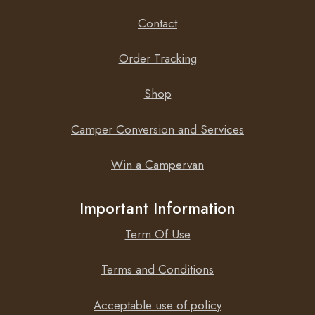
Contact
Order Tracking
Shop
Camper Conversion and Services
Win a Campervan
Important Information
Term Of Use
Terms and Conditions
Acceptable use of policy