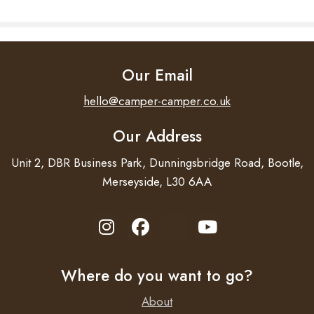
Our Email
hello@camper-camper.co.uk
Our Address
Unit 2, DBR Business Park, Dunningsbridge Road, Bootle,
Merseyside, L30 6AA
Where do you want to go?
About