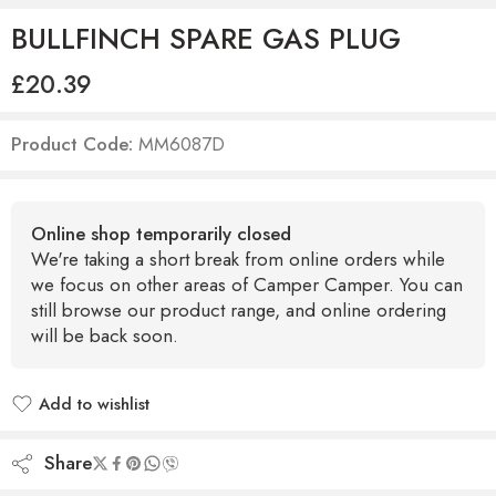
BULLFINCH SPARE GAS PLUG
£
20.39
Product Code:
MM6087D
Online shop temporarily closed
We're taking a short break from online orders while
we focus on other areas of Camper Camper. You can
still browse our product range, and online ordering
will be back soon.
Add to wishlist
Added to wishlist
Share