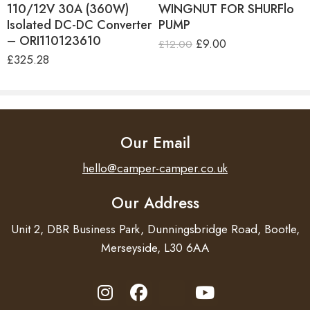
110/12V 30A (360W)
WINGNUT FOR SHURFlo
Isolated DC-DC Converter
PUMP
– ORI110123610
£
9.00
£
12.00
£
325.28
Our Email
hello@camper-camper.co.uk
Our Address
Unit 2, DBR Business Park, Dunningsbridge Road, Bootle,
Merseyside, L30 6AA