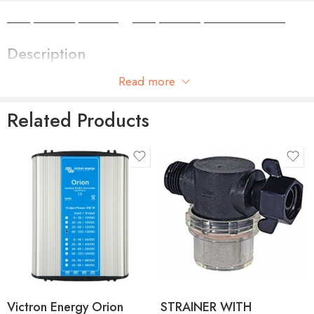
Camper Camper Hire
|
Camper Camper Conversions
Description
Read more
Plug in tail connector – spare part for Gas Point No 6087
Related Products
Victron Energy Orion
STRAINER WITH