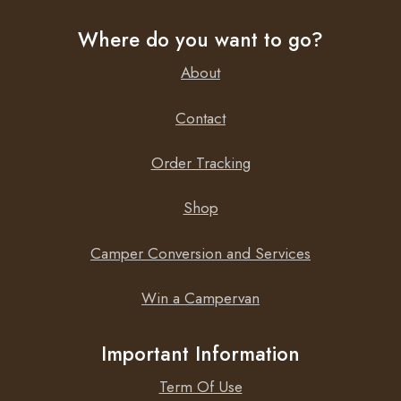
Where do you want to go?
About
Contact
Order Tracking
Shop
Camper Conversion and Services
Win a Campervan
Important Information
Term Of Use