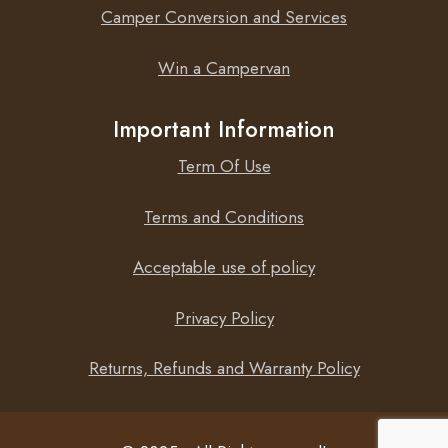
Camper Conversion and Services
Win a Campervan
Important Information
Term Of Use
Terms and Conditions
Acceptable use of policy
Privacy Policy
Returns, Refunds and Warranty Policy