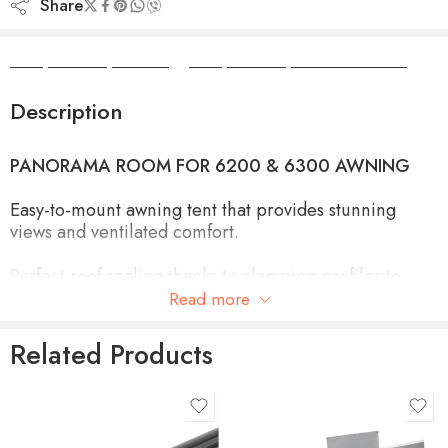
Share
Camper Camper Hire
|
Camper Camper Conversions
Description
PANORAMA ROOM FOR 6200 & 6300 AWNING
Easy-to-mount awning tent that provides stunning
views and ventilated comfort.
Perfect roof sealing thanks to clamping profiles to
mount the side panels and connect them with the
Read more
awning fabric
Related Products
Side panels easily slide into the clamping profiles and
the front panel slides into the awning lead rail
product-type
Optimal closing due to zipper connecting the front