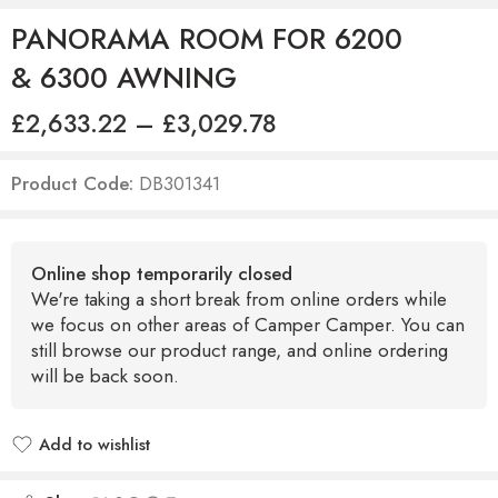
PANORAMA ROOM FOR 6200
& 6300 AWNING
£
2,633.22
–
£
3,029.78
Product Code:
DB301341
Online shop temporarily closed
We're taking a short break from online orders while
we focus on other areas of Camper Camper. You can
still browse our product range, and online ordering
will be back soon.
Add to wishlist
Added to wishlist