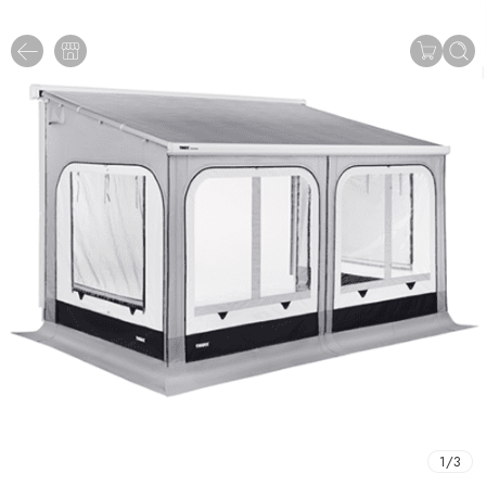
1
/
3