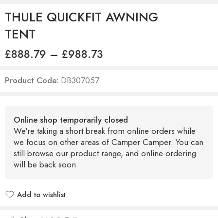
THULE QUICKFIT AWNING
TENT
£
888.79
–
£
988.73
Product Code:
DB307057
Online shop temporarily closed
We're taking a short break from online orders while
we focus on other areas of Camper Camper. You can
still browse our product range, and online ordering
will be back soon.
Add to wishlist
Added to wishlist