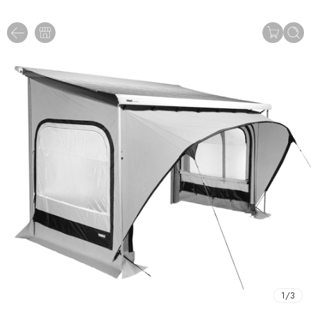
1
/
3