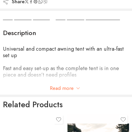
Share
Camper Camper Hire
|
Camper Camper Conversions
Description
Universal and compact awning tent with an ultra-fast
set up
Fast and easy set-up as the complete tent is in one
piece and doesn’t need profiles
Easily slides into the caravan rail or the additional rail
Read more
below the awning cassette, and is easily fixed to the
front rail of the awning
Related Products
Light yet robust structure that fits in a small bag for
compact storage
product-type
G3 FRONT PANEL 3.00M,