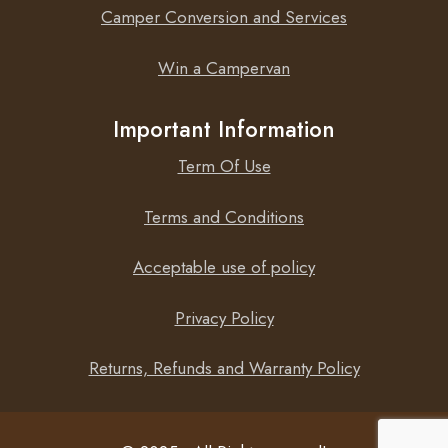
Camper Conversion and Services
Win a Campervan
Important Information
Term Of Use
Terms and Conditions
Acceptable use of policy
Privacy Policy
Returns, Refunds and Warranty Policy