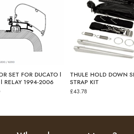
OR SET FOR DUCATO l
THULE HOLD DOWN S
l RELAY 1994-2006
STRAP KIT
0
£
43.78