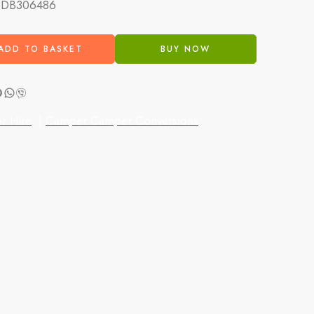
:
DB306486
ADD TO BASKET
BUY NOW
r Hire
|
Camper Camper Conversions