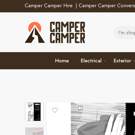
Camper Camper Hire
|
Camper Camper Convers
Home
Electrical
Exterior