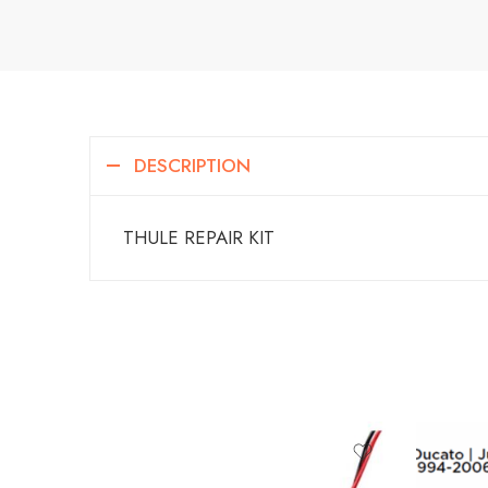
DESCRIPTION
THULE REPAIR KIT