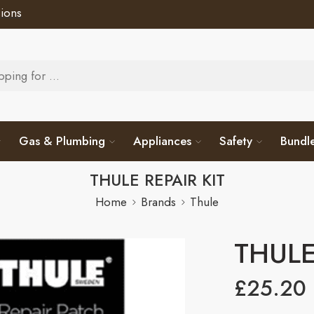
ions
Gas & Plumbing
Appliances
Safety
Bundl
THULE REPAIR KIT
Home
Brands
Thule
THULE
£
25.20