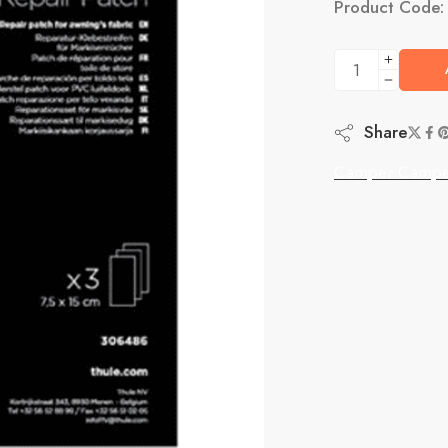
Product Code
Share
Camper Campe