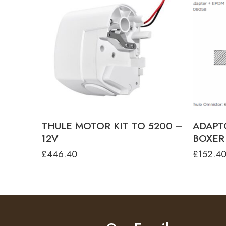
colour
ANODISED
ANTHRACITE
White
THULE MOTOR KIT TO 5200 –
ADAPT
12V
BOXER 
£
446.40
£
152.4