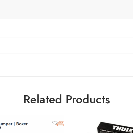
Related Products