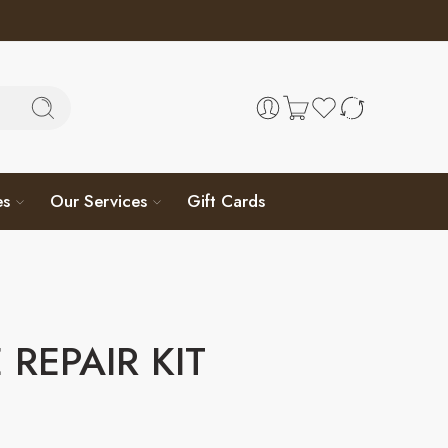
es
Our Services
Gift Cards
 REPAIR KIT