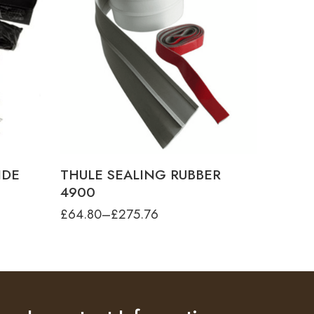
product-type
THULE SEALING RUBBER FOR TO 4900 -
30M
THULE SEALING RUBBER FOR TO 4900 -
4.00M
IDE
THULE SEALING RUBBER
4900
£
64.80
–
£
275.76