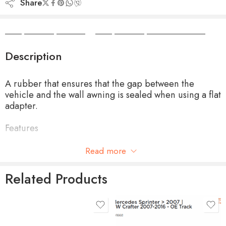
Share
Camper Camper Hire
|
Camper Camper Conversions
Description
A rubber that ensures that the gap between the
vehicle and the wall awning is sealed when using a flat
adapter.
Features
Only suitable for Thule Omnistor 4900 Awning
Read more
Width 6 cm
Related Products
Available in cut length of 4.0m or 30mtr roll
product-type
MOTOR KIT 230V EM -