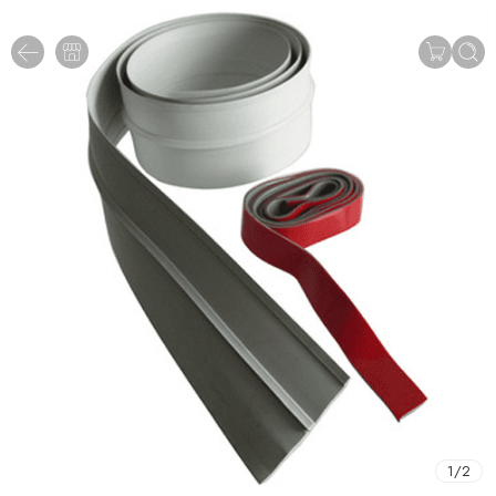
1
/
2