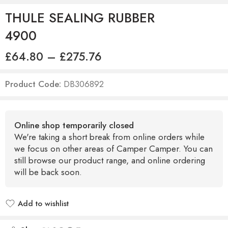
THULE SEALING RUBBER
4900
£
64.80
–
£
275.76
Product Code:
DB306892
Online shop temporarily closed
We're taking a short break from online orders while
we focus on other areas of Camper Camper. You can
still browse our product range, and online ordering
will be back soon.
Add to wishlist
Added to wishlist