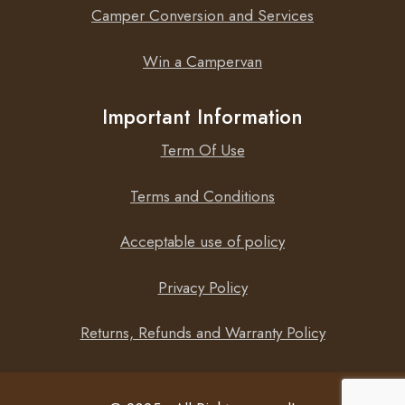
Camper Conversion and Services
Win a Campervan
Important Information
Term Of Use
Terms and Conditions
Acceptable use of policy
Privacy Policy
Returns, Refunds and Warranty Policy