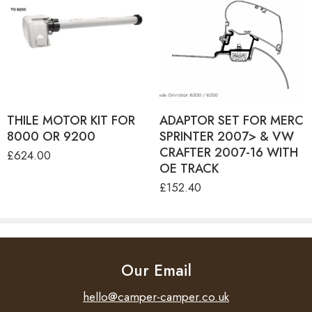
8000 ANODIZED
MOTOR KIT 230V EM -
8000 ANTHRACITE
MOTOR KIT 230V EM -
8000 CREAM
MOTOR KIT 230V EM -
8000 WHITE
MOTOR KIT 230V EM -
9200 ANODIZED
MOTOR KIT 230V EM -
9200 CREAM
THILE MOTOR KIT FOR
MOTOR KIT 230V EM - 9200
ADAPTOR SET FOR MERC
WHITE
8000 OR 9200
SPRINTER 2007> & VW
CRAFTER 2007-16 WITH
£
624.00
OE TRACK
£
152.40
Our Email
hello@camper-camper.co.uk