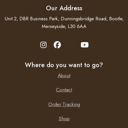
Our Address
Unit 2, DBR Business Park, Dunningsbridge Road, Bootle,
Merseyside, L30 6AA
Where do you want to go?
About
Contact
Order Tracking
Shop