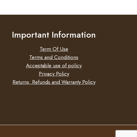
E
UM
HT
Important Information
Term Of Use
Terms and Conditions
Acceptable use of policy
Privacy Policy
Returns, Refunds and Warranty Policy