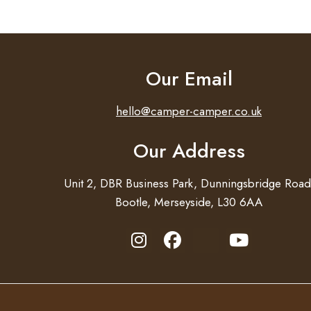
Our Email
hello@camper-camper.co.uk
Our Address
Unit 2, DBR Business Park, Dunningsbridge Road
Bootle, Merseyside, L30 6AA