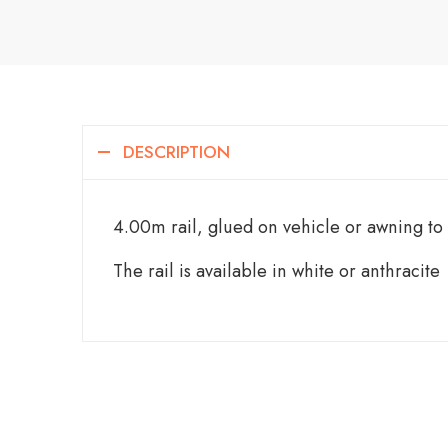
DESCRIPTION
4.00m rail, glued on vehicle or awning to
The rail is available in white or anthracite