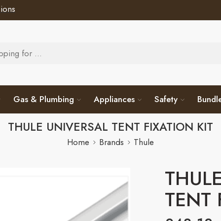
ions
Gas & Plumbing
Appliances
Safety
Bundl
THULE UNIVERSAL TENT FIXATION KIT
Home
Brands
Thule
THULE
TENT 