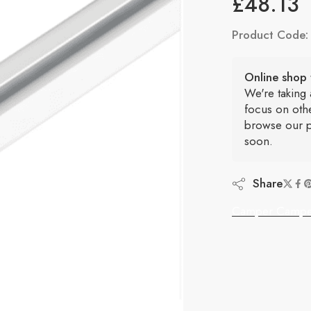
£
48.13
Product Code
Online shop 
We're taking
focus on oth
browse our p
soon.
Share
Camper Campe