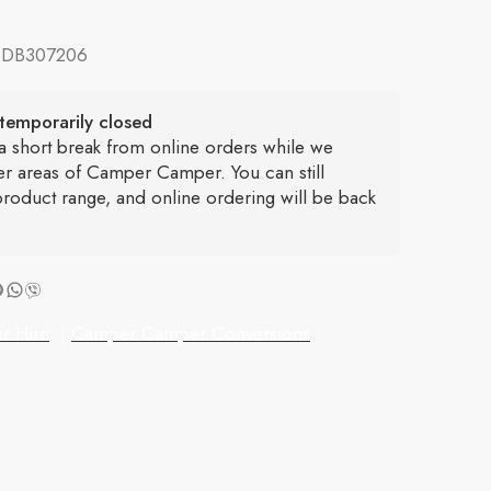
:
DB307206
temporarily closed
 a short break from online orders while we
er areas of Camper Camper. You can still
roduct range, and online ordering will be back
r Hire
|
Camper Camper Conversions