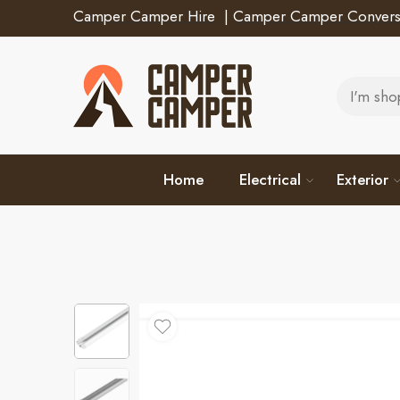
Camper Camper Hire
|
Camper Camper Convers
Home
Electrical
Exterior