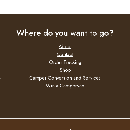
PANORAMA - 8000 6.0M LARG
HEIGHT
PANORAMA - 8000 6.0M MEDI
HEIGHT
PANORAMA - 8000 6.0M XL HEIG
Where do you want to go?
About
Contact
Order Tracking
Shop
,
Camper Conversion and Services
Win a Campervan