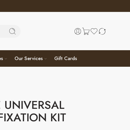
es
Our Services
Gift Cards
 UNIVERSAL
FIXATION KIT