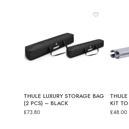
THULE LUXURY STORAGE BAG
THULE
(2 PCS) – BLACK
KIT TO
£
73.80
£
48.00