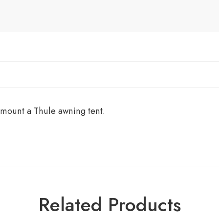
 mount a Thule awning tent.
Related Products