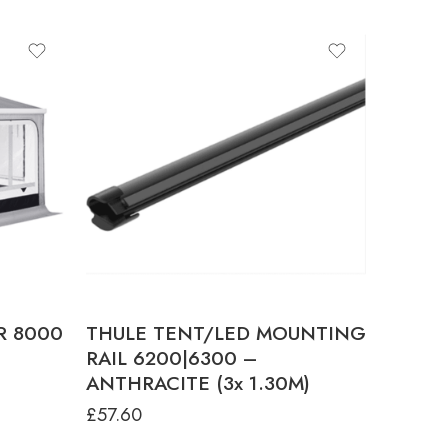
E
UM
HT
E
UM
HT
E
UM
R 8000
THULE TENT/LED MOUNTING
T
RAIL 6200|6300 –
HT
ANTHRACITE (3x 1.30M)
E
£
57.60
UM