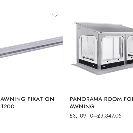
product-type
PANORAMA - 8000 4.0M LARG
HEIGHT
PANORAMA - 8000 4.0M MEDI
HEIGHT
PANORAMA - 8000 4.0M XL HEIG
PANORAMA - 8000 4.5M LARG
HEIGHT
PANORAMA - 8000 4.5M MEDI
HEIGHT
PANORAMA - 8000 4.5M XL HEIG
PANORAMA - 8000 5.0M LARG
HEIGHT
PANORAMA - 8000 5.0M MEDI
HEIGHT
 AWNING FIXATION
PANORAMA ROOM FO
PANORAMA - 8000 5.0M XL HEIGH
 1200
AWNING
PANORAMA - 8000 5.50M XL HEIG
£
3,109.10
–
£
3,347.05
PANORAMA - 8000 5.5M LARG
HEIGHT
PANORAMA - 8000 5.5M MEDI
HEIGHT