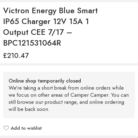
Victron Energy Blue Smart
IP65 Charger 12V 15A 1
Output CEE 7/17 –
BPC121531064R
£
210.47
Online shop temporarily closed
We're taking a short break from online orders while
we focus on other areas of Camper Camper. You can
still browse our product range, and online ordering
will be back soon.
Add to wishlist
Added to wishlist