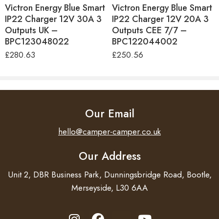
Plug Type
CEE 7/17
Victron Energy Blue Smart
Victron Energy Blue Smart
The charger comes with both crocodile clips and M8
IP22 Charger 12V 30A 3
IP22 Charger 12V 20A 3
Dimensions
H60 x W105 x D190mm
eyelets – making it easy to connect to the battery. If you
Outputs UK –
Outputs CEE 7/7 –
wish, you can leave it permanently connected.
Weight
0.9Kg
BPC123048022
BPC122044002
£
280.63
£
250.56
Warranty
5 Years
Check the status of your battery remotely
Country of Manufacture
India
The Blue Smart IP65 is equipped with built-in Bluetooth,
so the status of the charger and the battery can be
Our Email
checked on a smartphone, tablet or laptop. All settings of
the charger can be configured with the VictronConnect
hello@camper-camper.co.uk
app.
Our Address
Unit 2, DBR Business Park, Dunningsbridge Road, Bootle,
Merseyside, L30 6AA
Features
Water, dust and chemical resistant