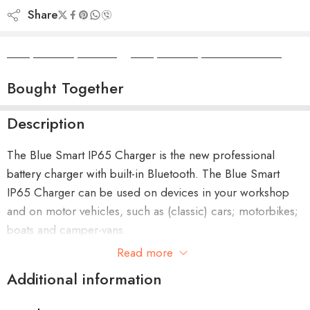
Share
Camper Camper Hire
|
Camper Camper Conversions
Bought Together
Description
The Blue Smart IP65 Charger is the new professional
battery charger with built-in Bluetooth. The Blue Smart
IP65 Charger can be used on devices in your workshop
and on motor vehicles, such as (classic) cars; motorbikes;
boats and camper-vans.
Read more
Additional information
Benefits