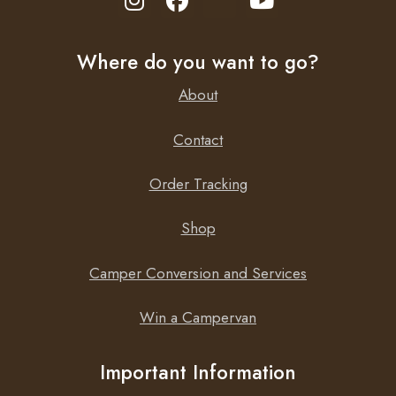
Seven step smart charge algorithm
Recovery of fully discharged dead batteries
Where do you want to go?
Automatic power supply function
Severe cold performance: down to -30°C
About
Several other battery life enhancing features
Low power mode to charge smaller batteries
Contact
Li-ion battery mode
Order Tracking
Setup and configure, readout of voltage and current by
Bluetooth Smart
Shop
Camper Conversion and Services
Win a Campervan
Important Information