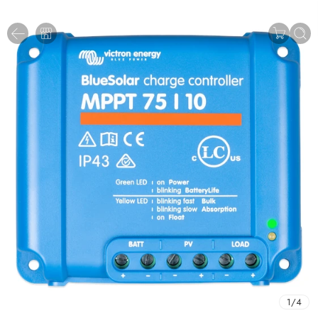
1
/
4