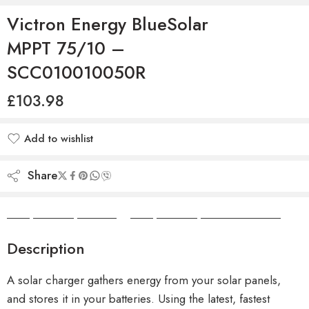
Victron Energy BlueSolar
MPPT 75/10 –
SCC010010050R
£
103.98
Add to wishlist
Added to wishlist
Share
Camper Camper Hire
|
Camper Camper Conversions
Description
A solar charger gathers energy from your solar panels,
and stores it in your batteries. Using the latest, fastest