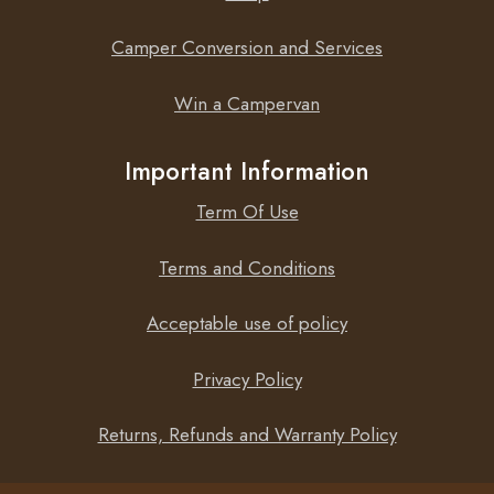
BlueSolar MPPT 75/10 will allow you to see your MPPT
information on iOS and Android devices, using the
Camper Conversion and Services
VictronConnect App. View information wirelessly such as
battery status and solar panel power, plus other useful
Win a Campervan
data.
Important Information
Term Of Use
Not sure what size charge controller you need? Why not
check out the MPPT
sizing calculator
.
Terms and Conditions
Acceptable use of policy
Privacy Policy
Returns, Refunds and Warranty Policy