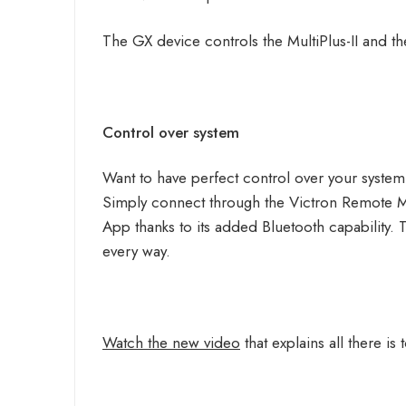
The GX device controls the MultiPlus-II and 
Control over system
Want to have perfect control over your system
Simply connect through the Victron Remote 
App thanks to its added Bluetooth capability. T
every way.
Watch the new video
that explains all there i