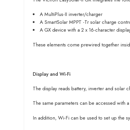
A MultiPlus-II inverter/charger
A
SmartSolar
MPPT -Tr solar charge contro
A GX device with a 2 x 16-character display
These elements come prewired together inside a
Display and Wi-Fi
The display reads battery, inverter and solar 
The same parameters can be accessed with a 
In addition, Wi-Fi can be used to set up the s