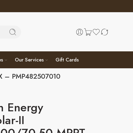
es
Our Services
Gift Cards
 GX – PMP482507010
n Energy
lar-II
00/70-50 MPPT