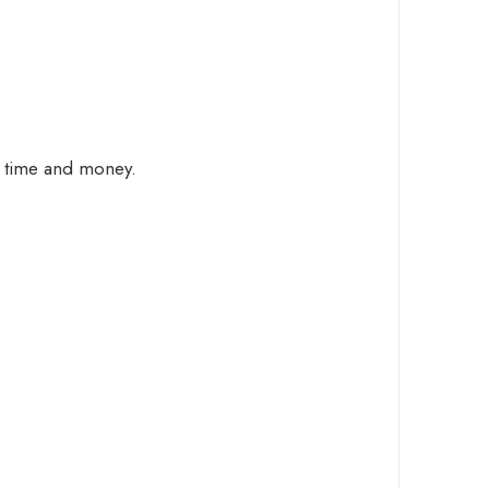
ng time and money.