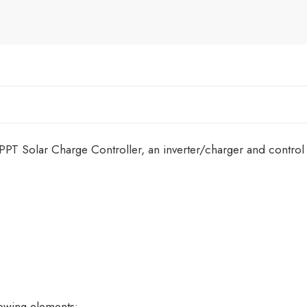
 Solar Charge Controller, an inverter/charger and control 
lowing elements: