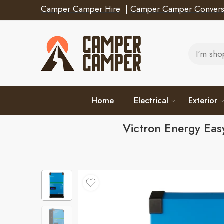
Camper Camper Hire
|
Camper Camper Convers
Home
Electrical
Exterior
Victron Energy Ea