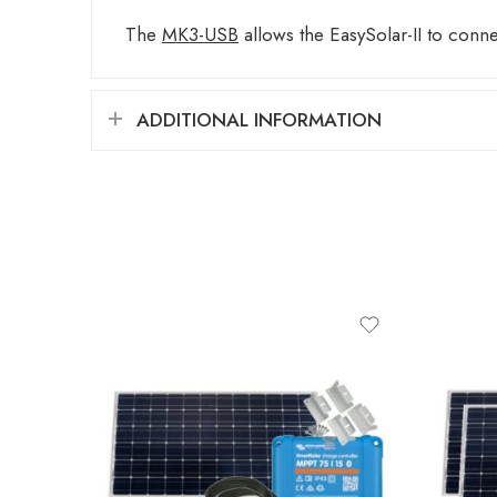
The
MK3-USB
allows the EasySolar-II to conn
ADDITIONAL INFORMATION