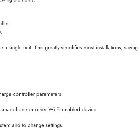
ller
.
 single unit. This greatly simplifies most installations, savi
charge controller parameters.
smartphone or other Wi-Fi enabled device.
ystem and to change settings.