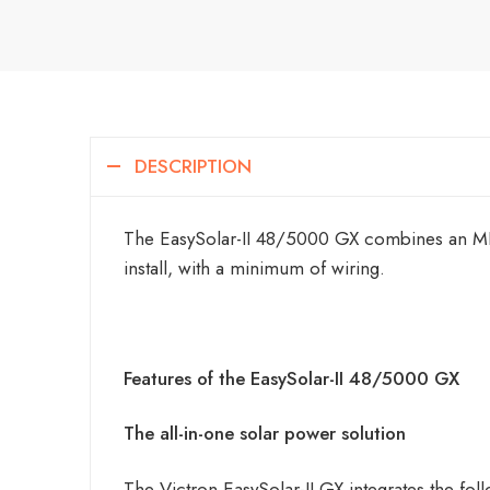
DESCRIPTION
The EasySolar-II 48/5000 GX combines an MPPT
install, with a minimum of wiring.
Features of the EasySolar-II 48/5000 GX
The all-in-one solar power solution
The Victron EasySolar-II GX integrates the fol