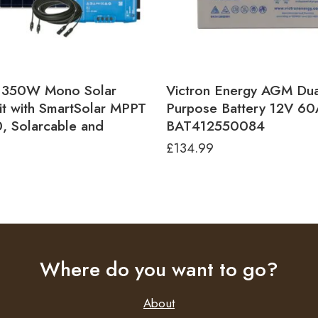
n 350W Mono Solar
Victron Energy AGM Dua
it with SmartSolar MPPT
Purpose Battery 12V 6
, Solarcable and
BAT412550084
£
134.99
2
Where do you want to go?
About