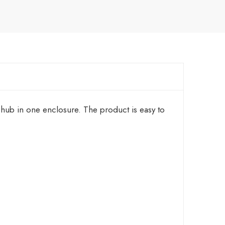
hub in one enclosure. The product is easy to