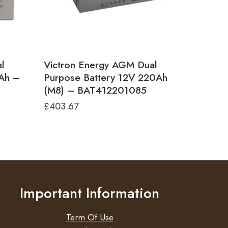
l
Victron Energy AGM Dual
0Ah –
Purpose Battery 12V 220Ah
(M8) – BAT412201085
£
403.67
Important Information
Term Of Use