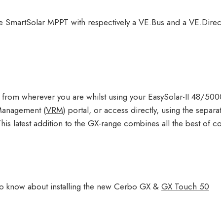
the SmartSolar MPPT with respectively a VE.Bus and a VE.Dire
 from wherever you are whilst using your EasySolar-II 48/500
Management (
VRM
) portal, or access directly, using the separ
his latest addition to the GX-range combines all the best of co
s to know about installing the new Cerbo GX &
GX Touch 50