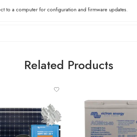
ect to a computer for configuration and firmware updates.
Related Products