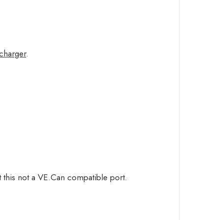
/charger
.
 this not a VE.Can compatible port.