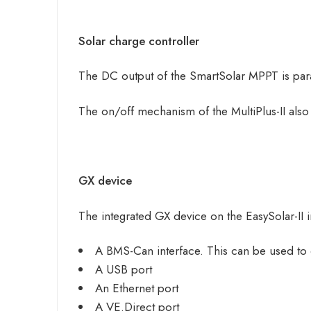
Solar charge controller
The DC output of the SmartSolar MPPT is para
The on/off mechanism of the MultiPlus-II als
GX device
The integrated GX device on the EasySolar-II 
A BMS-Can interface. This can be used to
A USB port
An Ethernet port
A VE.Direct port