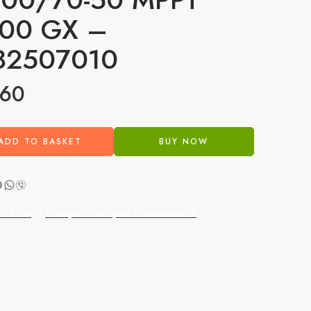
00 GX –
82507010
.60
ADD TO BASKET
BUY NOW
r Hire
|
Camper Camper Conversions