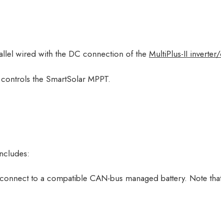
llel wired with the DC connection of the
MultiPlus-II inverter
o controls the SmartSolar MPPT.
includes:
 connect to a compatible CAN-bus managed battery. Note that