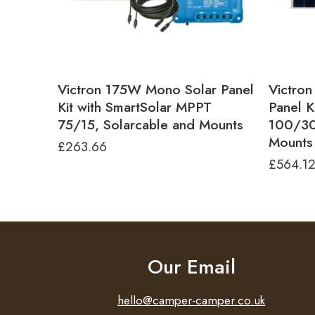
Victron 175W Mono Solar Panel
Victro
Kit with SmartSolar MPPT
Panel K
75/15, Solarcable and Mounts
100/30
Mounts
£
263.66
£
564.1
Our Email
hello@camper-camper.co.uk