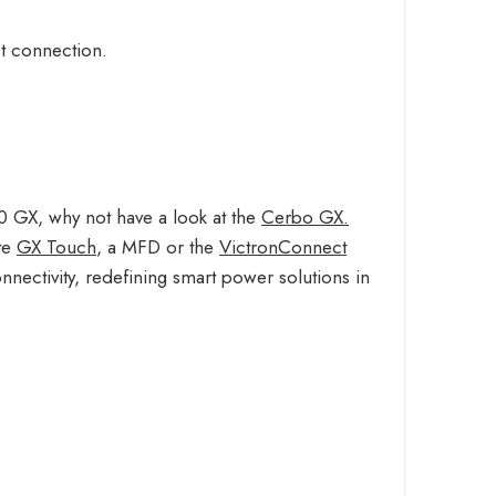
ct connection.
0 GX, why not have a look at the
Cerbo GX.
ate
GX Touch
, a MFD or the
VictronConnect
nnectivity, redefining smart power solutions in