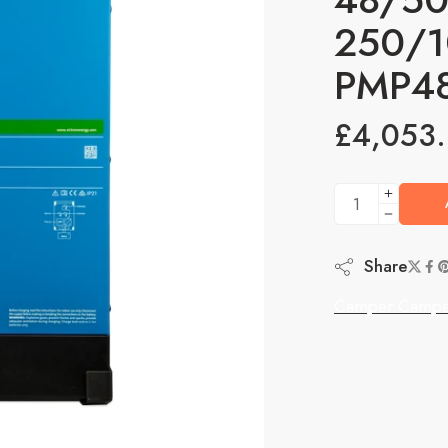
250/1
PMP4
£
4,053
Share
Camper Campe