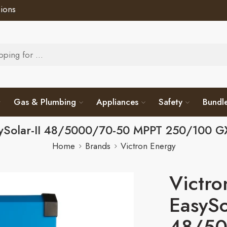
ions
Gas & Plumbing
Appliances
Safety
Bundl
sySolar-II 48/5000/70-50 MPPT 250/100
Home
Brands
Victron Energy
Victro
EasySo
48/50