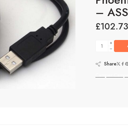
– AS
£
102.7
Share
Camper Campe