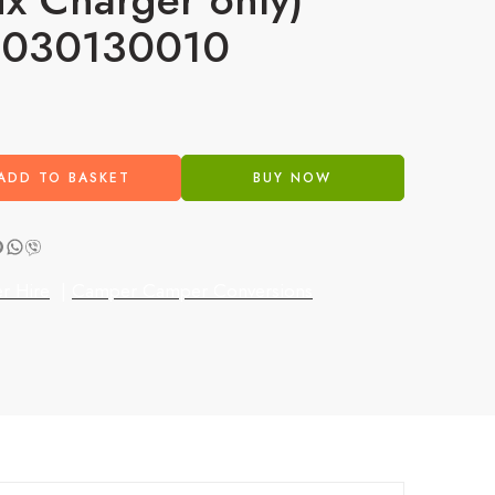
S030130010
3
ADD TO BASKET
BUY NOW
r Hire
|
Camper Camper Conversions