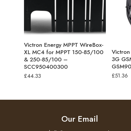
Victron Energy MPPT WireBox-
Victro
XL MC4 for MPPT 150-85/100
3G GSM
& 250-85/100 –
GSM90
SCC950400300
£
51.36
£
44.33
Our Email