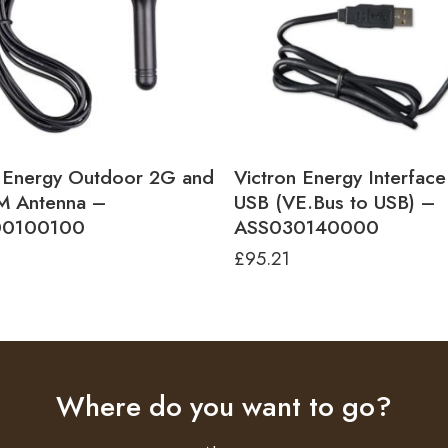
n Energy Outdoor 2G and
Victron Energy Interfac
 Antenna –
USB (VE.Bus to USB) –
0100100
ASS030140000
£
95.21
Where do you want to go?