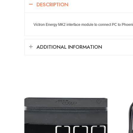
DESCRIPTION
Victron Energy MK2 interface module to connect PC to Phoeni
ADDITIONAL INFORMATION