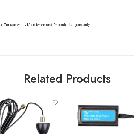
x. For use with v18 software and Phoenix chargers only.
Related Products