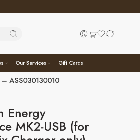
es
Our Services
Gift Cards
y) – ASS030130010
n Energy
ace MK2-USB (for
x Charger only)