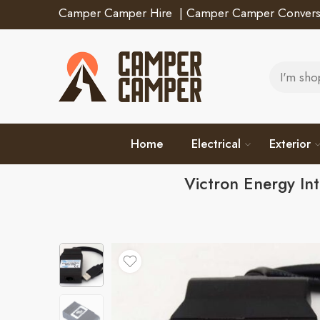
Camper Camper Hire
|
Camper Camper Convers
Home
Electrical
Exterior
Victron Energy I