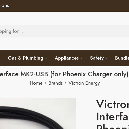
ions
Gas & Plumbing
Appliances
Safety
Bundl
nterface MK2-USB (for Phoenix Charger onl
Home
Brands
Victron Energy
Victro
Interf
Phoeni