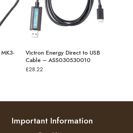
e MK3-
Victron Energy Direct to USB
Cable – ASS030530010
£
28.22
Important Information