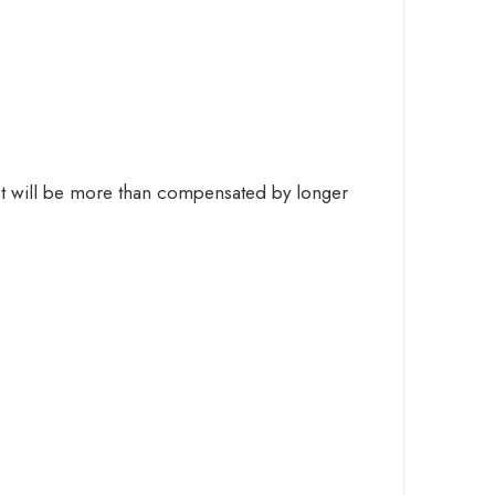
cost will be more than compensated by longer