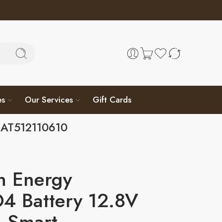
es
Our Services
Gift Cards
BAT512110610
n Energy
4 Battery 12.8V
 Smart –