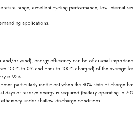
rature range, excellent cycling performance, low internal res
demanding applications.
lar and/or wind), energy efficiency can be of crucial importanc
from 100% to 0% and back to 100% charged) of the average lea
ery is 92%.
mes particularly inefficient when the 80% state of charge has
al days of reserve energy is required (battery operating in 7
0% efficiency under shallow discharge conditions.