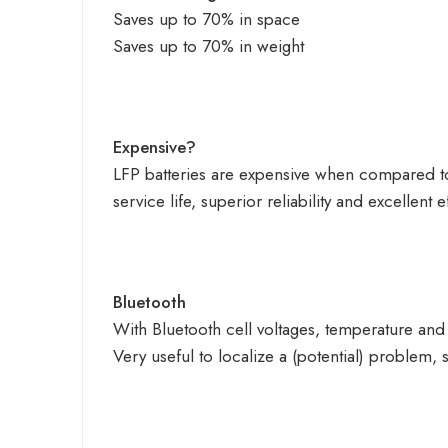
Saves up to 70% in space
Saves up to 70% in weight
Expensive?
LFP batteries are expensive when compared 
service life, superior reliability and excellent e
Bluetooth
With Bluetooth cell voltages, temperature and
Very useful to localize a (potential) problem, 