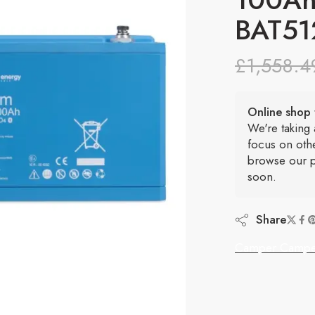
BAT51
£
1,558.4
Online shop 
We're taking
focus on oth
browse our p
soon.
Share
Camper Campe