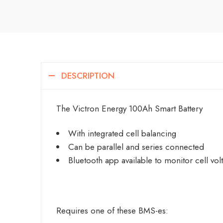
DESCRIPTION
The Victron Energy 100Ah Smart Battery
With integrated cell balancing
Can be parallel and series connected
Bluetooth app available to monitor cell vo
Requires one of these BMS-es: