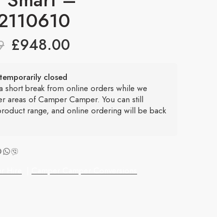
2110610
£
948.00
9
temporarily closed
 a short break from online orders while we
er areas of Camper Camper. You can still
roduct range, and online ordering will be back
r Hire
|
Camper Camper Conversions