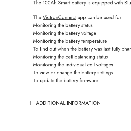
The 100Ah Smart battery is equipped with Blu
The
VictronConnect
app can be used for:
Monitoring the battery status
Monitoring the battery voltage
Monitoring the battery temperature
To find out when the battery was last fully cha
Monitoring the cell balancing status
Monitoring the individual cell voltages
To view or change the battery settings
To update the battery firmware
ADDITIONAL INFORMATION