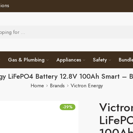
ions
Gas & Plumbing
Appliances
Safety
Bundl
rgy LiFePO4 Battery 12.8V 100Ah Smart – 
Home
Brands
Victron Energy
Victro
-39%
LiFePO
100Ah