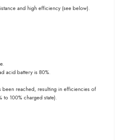
istance and high efficiency (see below).
e.
d acid battery is 80%.
 been reached, resulting in efficiencies of
0% to 100% charged state).