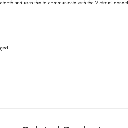
etooth and uses this to communicate with the
VictronConnect
rged