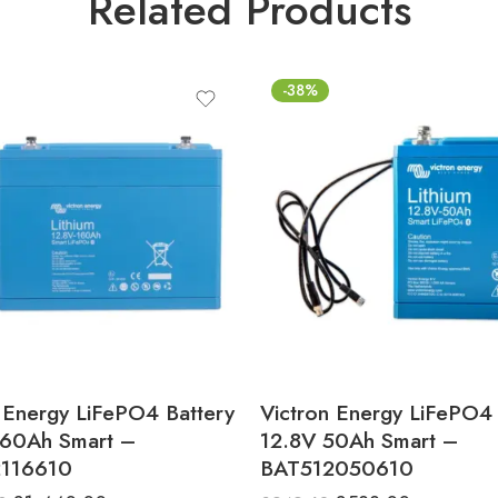
Related Products
-38%
 Energy LiFePO4 Battery
Victron Energy LiFePO4 
160Ah Smart –
12.8V 50Ah Smart –
116610
BAT512050610