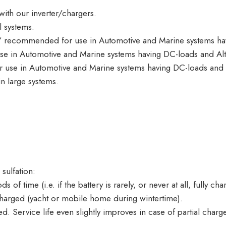
th our inverter/chargers.
 systems.
 recommended for use in Automotive and Marine systems hav
 in Automotive and Marine systems having DC-loads and Alt
use in Automotive and Marine systems having DC-loads and A
 large systems.
 sulfation:
 of time (i.e. if the battery is rarely, or never at all, fully cha
discharged (yacht or mobile home during wintertime).
. Service life even slightly improves in case of partial charge 