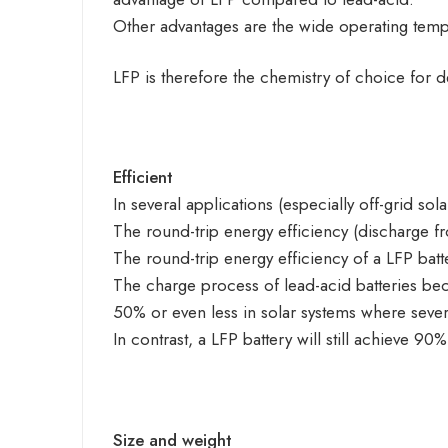
Other advantages are the wide operating tempe
LFP is therefore the chemistry of choice for 
Efficient
In several applications (especially off-grid so
The round-trip energy efficiency (discharge 
The round-trip energy efficiency of a LFP batt
The charge process of lead-acid batteries beco
50% or even less in solar systems where sever
In contrast, a LFP battery will still achieve 9
Size and weight