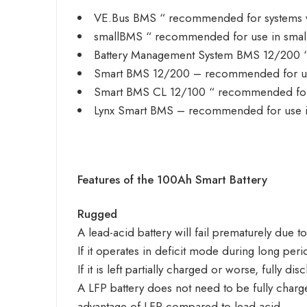
VE.Bus BMS
“ recommended for systems wi
smallBMS
“ recommended for use in small
Battery Management System BMS 12/200
“
Smart BMS 12/200
– recommended for use
Smart BMS CL 12/100
“ recommended for 
Lynx Smart BMS
– recommended for use in
Features of the 100Ah Smart Battery
Rugged
A lead-acid battery will fail prematurely due to
If it operates in deficit mode during long periods
If it is left partially charged or worse, fully 
A LFP battery does not need to be fully charged
advantage of LFP compared to lead-acid.