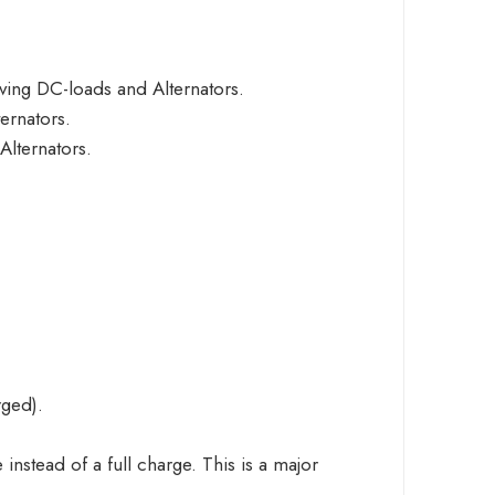
ing DC-loads and Alternators.
ernators.
lternators.
rged).
instead of a full charge. This is a major