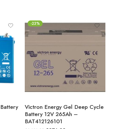
-23%
Battery
Victron Energy Gel Deep Cycle
Battery 12V 265Ah –
BAT412126101