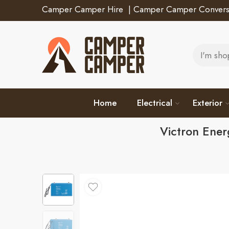
Camper Camper Hire
|
Camper Camper Convers
Home
Electrical
Exterior
Victron Ene