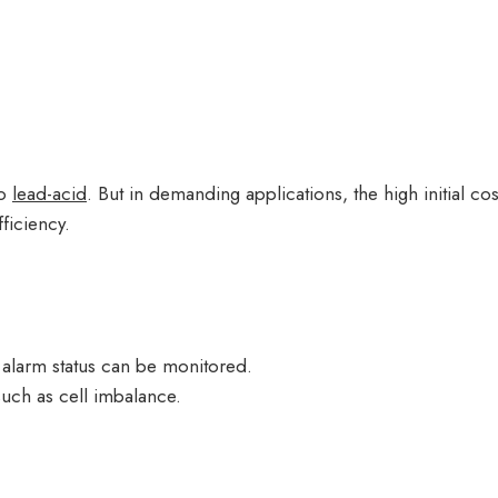
to
lead-acid
. But in demanding applications, the high initial 
fficiency.
 alarm status can be monitored.
such as cell imbalance.