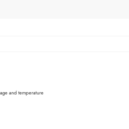
ltage and temperature