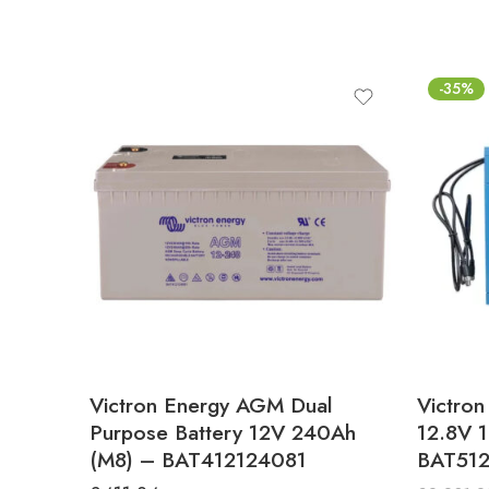
-35%
Victron Energy AGM Dual
Victron
Purpose Battery 12V 240Ah
12.8V 
(M8) – BAT412124081
BAT512