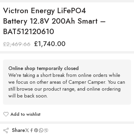
Victron Energy LiFePO4
Battery 12.8V 200Ah Smart –
BAT512120610
£
1,740.00
£
2,469.66
Online shop temporarily closed
We're taking a short break from online orders while
we focus on other areas of Camper Camper. You can
still browse our product range, and online ordering
will be back soon.
Add to wishlist
Added to wishlist
Share