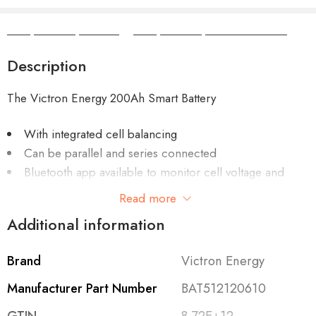
Camper Camper Hire
|
Camper Camper Conversions
Description
The Victron Energy 200Ah Smart Battery
With integrated cell balancing
Can be parallel and series connected
Bluetooth app available to monitor cell voltage and
temperature
Read more
Additional information
Brand
Victron Energy
Requires one of these BMS-es:
Manufacturer Part Number
BAT512120610
VE.Bus BMS
“ recommended for systems with our