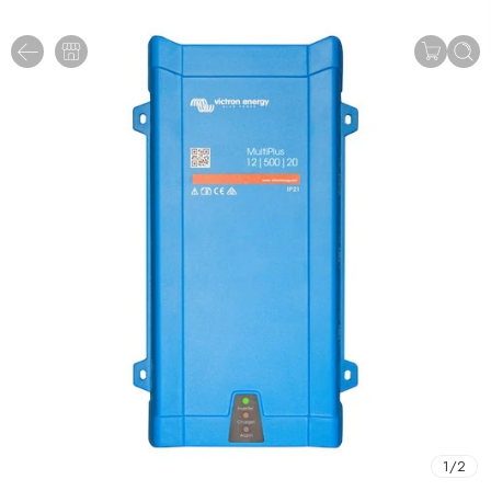
1
/
2