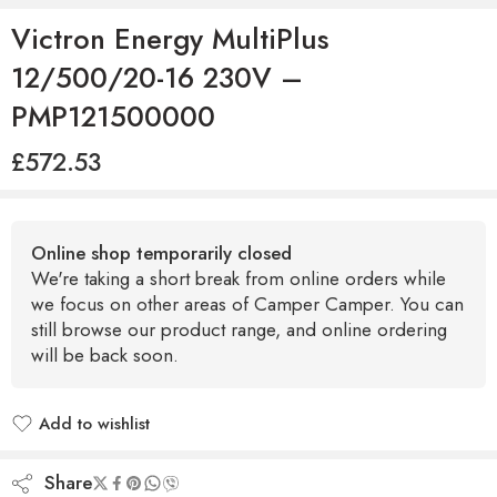
Victron Energy MultiPlus
12/500/20-16 230V –
PMP121500000
£
572.53
Online shop temporarily closed
We're taking a short break from online orders while
we focus on other areas of Camper Camper. You can
still browse our product range, and online ordering
will be back soon.
Add to wishlist
Added to wishlist
Share