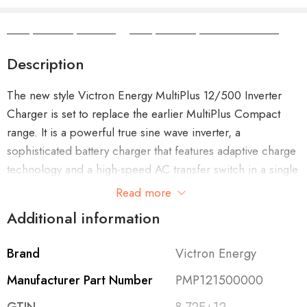
Camper Camper Hire
|
Camper Camper Conversions
Description
The new style Victron Energy MultiPlus 12/500 Inverter
Charger is set to replace the earlier MultiPlus Compact
range. It is a powerful true sine wave inverter, a
sophisticated battery charger that features adaptive charge
technology and a high-speed AC transfer switch in a single
compact enclosure.
Read more
Additional information
Brand
Victron Energy
Features of the MultiPlus 12/500
Manufacturer Part Number
PMP121500000
Uninterrupted AC power (UPS function)