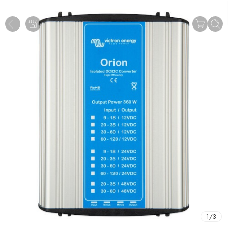
1
/
3