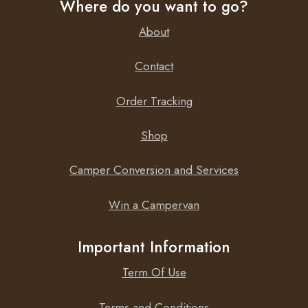
Where do you want to go?
About
Contact
Order Tracking
Shop
Camper Conversion and Services
Win a Campervan
Important Information
Term Of Use
Terms and Conditions