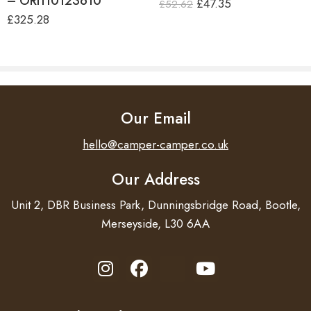
– ORI110123610
£
47.35
£
52.62
£
325.28
Our Email
hello@camper-camper.co.uk
Our Address
Unit 2, DBR Business Park, Dunningsbridge Road, Bootle,
Merseyside, L30 6AA