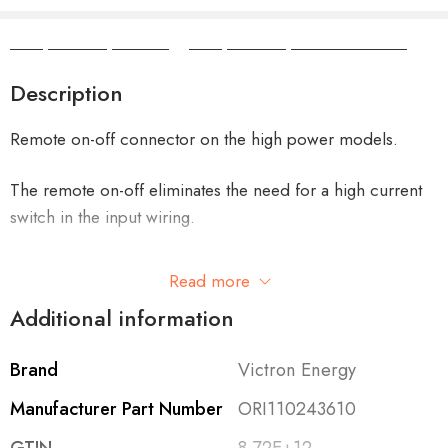
Camper Camper Hire
|
Camper Camper Conversions
Description
Remote on-off connector on the high power models.
The remote on-off eliminates the need for a high current
switch in the input wiring.
The remote on-off can be operated with a low power
Read more
switch or by the engine run/stop switch.
Additional information
All models with adjustable output can also be used as a
Brand
Victron Energy
battery charger.
Manufacturer Part Number
ORI110243610
For example to charge a 12 Volt starter or accessory