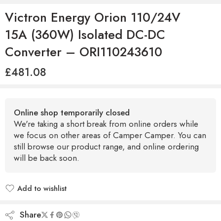
Victron Energy Orion 110/24V
15A (360W) Isolated DC-DC
Converter – ORI110243610
£
481.08
Online shop temporarily closed
We're taking a short break from online orders while
we focus on other areas of Camper Camper. You can
still browse our product range, and online ordering
will be back soon.
Add to wishlist
Added to wishlist
Share