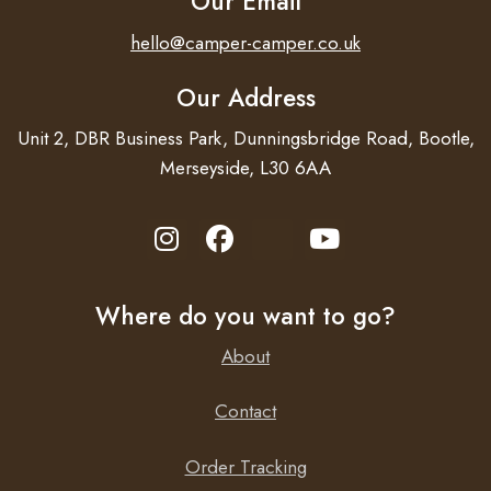
Our Email
hello@camper-camper.co.uk
Our Address
Unit 2, DBR Business Park, Dunningsbridge Road, Bootle,
Merseyside, L30 6AA
Where do you want to go?
About
Contact
Order Tracking