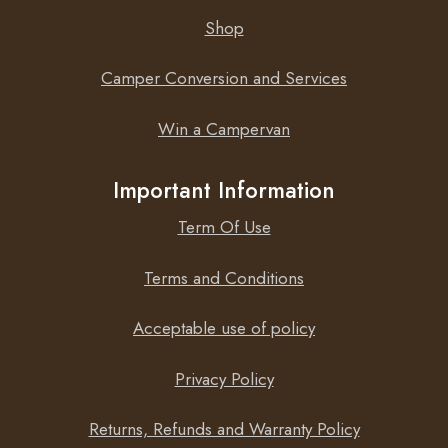
Shop
Camper Conversion and Services
Win a Campervan
Important Information
Term Of Use
Terms and Conditions
Acceptable use of policy
Privacy Policy
Returns, Refunds and Warranty Policy