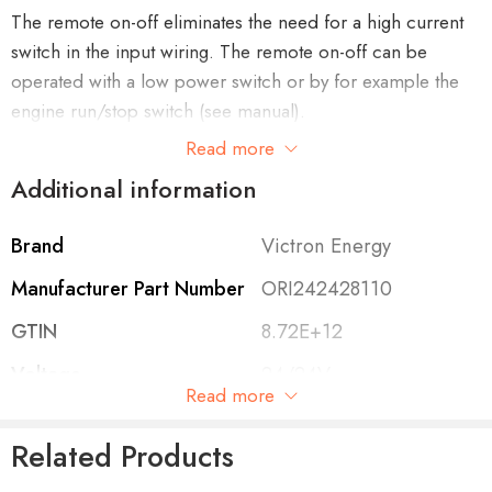
The remote on-off eliminates the need for a high current
switch in the input wiring. The remote on-off can be
operated with a low power switch or by for example the
engine run/stop switch (see manual).
Read more
Additional information
Adjustable output voltage: can also be used as a battery
Brand
Victron Energy
charger
For example to charge a 12 Volt starter or accessory
Manufacturer Part Number
ORI242428110
battery in an otherwise 24V system.
GTIN
8.72E+12
Voltage
24/24V
Read more
Cont. Output Current
12A
All models are short circuit proof and can be paralleled
Related Products
to increase output current
Protection Category
IP43
An unlimited number of units can be connected in