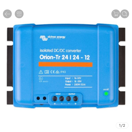
1
/
2