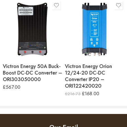
Efficiency
89%
parallel.
Bluetooth Enabled
No
Dimensions
H130 x W186 x D70mm
IP43 protection
Weight
1.3Kg
When installed with the screw terminals oriented
Warranty
5 Years
downwards.
Country of Manufacture
India
Victron Energy 50A Buck-
Victron Energy Orion
Boost DC-DC Converter –
12/24-20 DC-DC
Screw terminals
ORI303050000
Converter IP20 –
No special tools needed for installation.
ORI122420020
£
567.00
£
168.00
£
216.73
Input fuse
On 12V and 24V input models only.