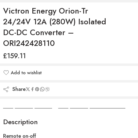
Victron Energy Orion-Tr
24/24V 12A (280W) Isolated
DC-DC Converter –
ORI242428110
£
159.11
Add to wishlist
Added to wishlist
Share
Camper Camper Hire
|
Camper Camper Conversions
Description
Remote on-off