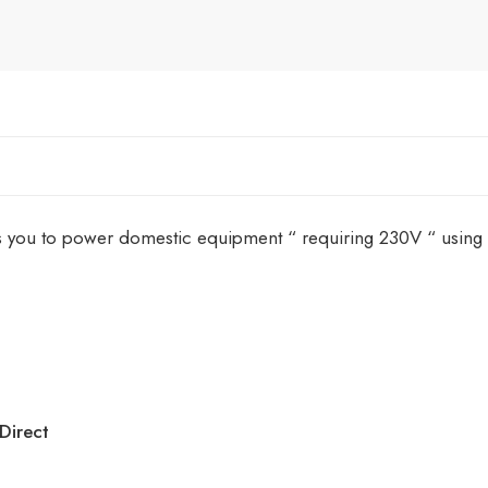
 you to power domestic equipment “ requiring 230V “ using lei
Direct