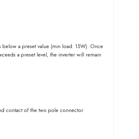
s below a preset value (min load: 15W). Once
exceeds a preset level, the inverter will remain
nd contact of the two pole connector.