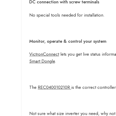
DC connection with screw terminals
No special tools needed for installation.
Monitor, operate & control your system
VictronConnect
lets you get live status info
Smart Dongle
.
The
REC040010210R
is the correct controlle
Not sure what size inverter you need, why not 