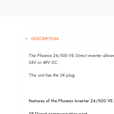
DESCRIPTION
The Phoenix 24/500 VE.Direct inverter allows
24V or 48V DC.
This unit has the UK plug.
Features of the Phoenix Inverter 24/500 VE.
VE.Direct communication port