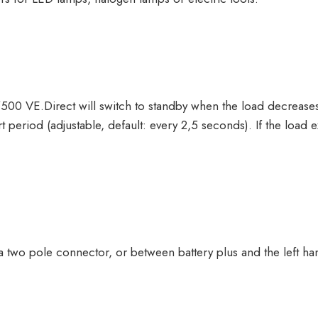
00 VE.Direct will switch to standby when the load decrease
rt period (adjustable, default: every 2,5 seconds). If the load 
 two pole connector, or between battery plus and the left ha