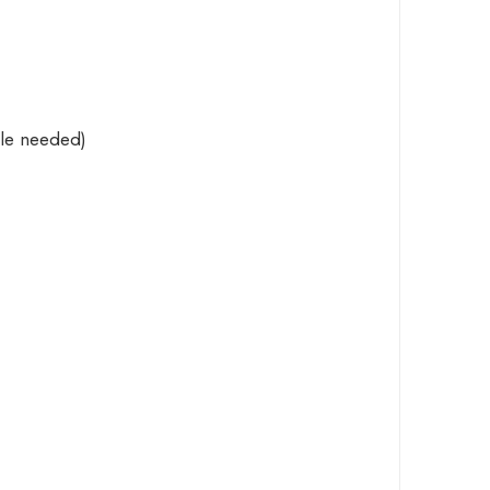
le
needed)