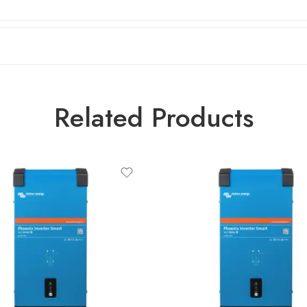
Related Products