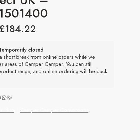
1501400
£
184.22
temporarily closed
 a short break from online orders while we
er areas of Camper Camper. You can still
roduct range, and online ordering will be back
r Hire
|
Camper Camper Conversions