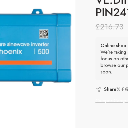
PIN24
£
216.73
Online shop 
We're taking
focus on oth
browse our p
soon.
Share
Camper Campe