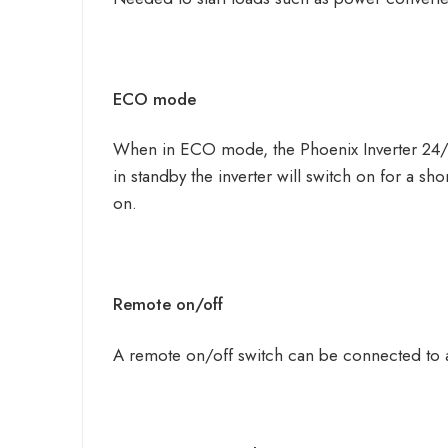
ECO mode
When in ECO mode, the Phoenix Inverter 24/5
in standby the inverter will switch on for a sho
on.
Remote on/off
A remote on/off switch can be connected to a