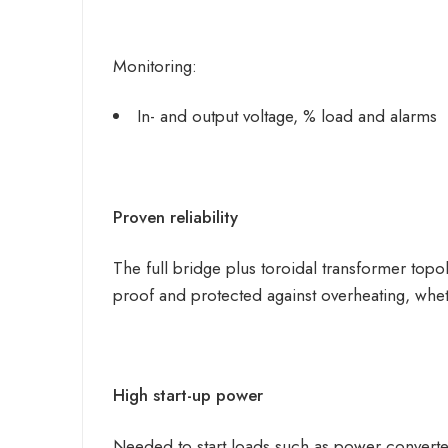
Monitoring:
In- and output voltage, % load and alarms
Proven reliability
The full bridge plus toroidal transformer topo
proof and protected against overheating, whe
High start-up power
Needed to start loads such as power converter