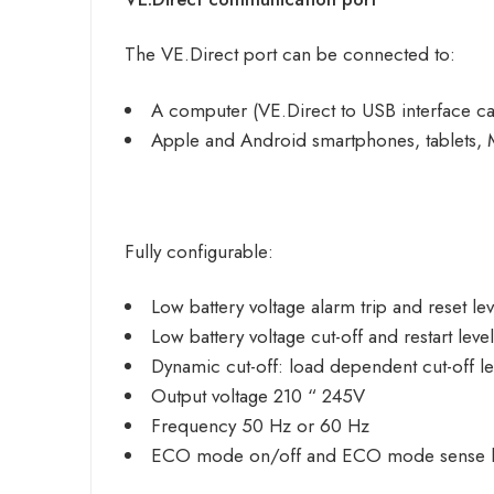
The VE.Direct port can be connected to:
A computer (
VE.Direct to USB
interface c
Apple and Android smartphones, tablets, 
Fully configurable:
Low battery voltage alarm trip and reset lev
Low battery voltage cut-off and restart leve
Dynamic cut-off: load dependent cut-off le
Output voltage 210 “ 245V
Frequency 50 Hz or 60 Hz
ECO mode on/off and ECO mode sense l