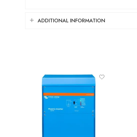
ADDITIONAL INFORMATION