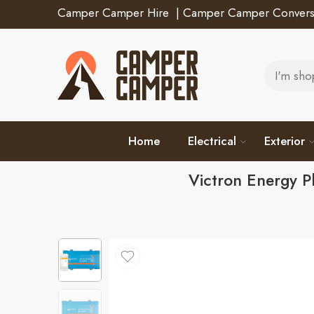
Camper Camper Hire
|
Camper Camper Convers
Home
Electrical
Exterior
Victron Energy 