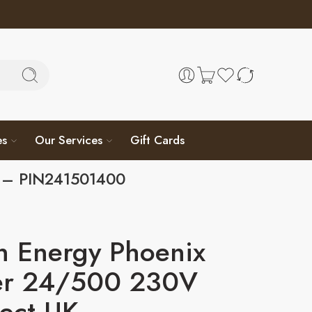
es
Our Services
Gift Cards
K – PIN241501400
n Energy Phoenix
ter 24/500 230V
rect UK –