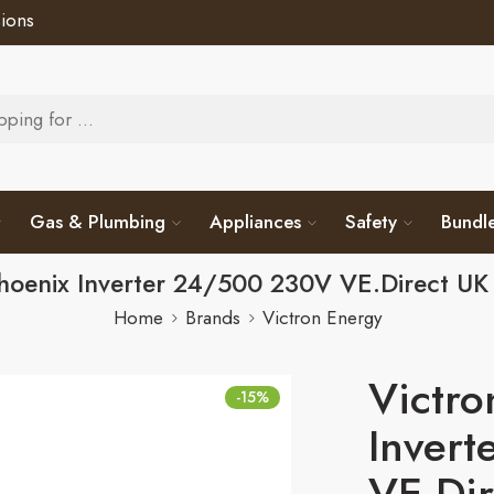
ions
Gas & Plumbing
Appliances
Safety
Bundl
Phoenix Inverter 24/500 230V VE.Direct U
Home
Brands
Victron Energy
Victro
-15%
Inver
VE.Di