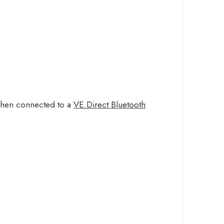
 when connected to a
VE.Direct Bluetooth