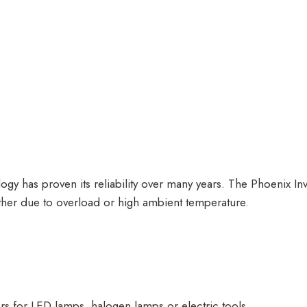
logy has proven its reliability over many years. The Phoenix In
ther due to overload or high ambient temperature.
s for LED lamps, halogen lamps or electric tools.