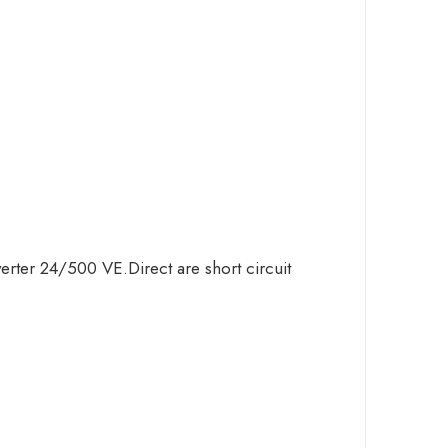
verter 24/500 VE.Direct are short circuit