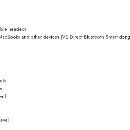
able needed)
MacBooks and other devices (
VE.Direct Bluetooth Smart dong
els
ls
vel
evel