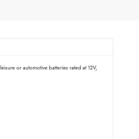
sure or automotive batteries rated at 12V,