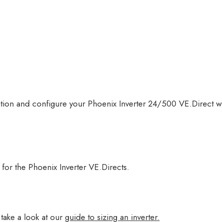
rmation and configure your Phoenix Inverter 24/500 VE.Direct
r for the Phoenix Inverter VE.Directs.
take a look at our
guide to sizing an inverter.