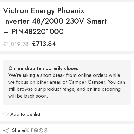
Victron Energy Phoenix
Inverter 48/2000 230V Smart
– PIN482201000
£
713.84
£
1,019.78
Online shop temporarily closed
We're taking a short break from online orders while
we focus on other areas of Camper Camper. You can
still browse our product range, and online ordering
will be back soon.
Add to wishlist
Added to wishlist
Share