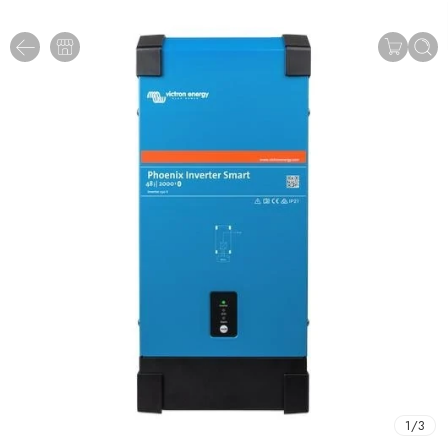
1
/
3