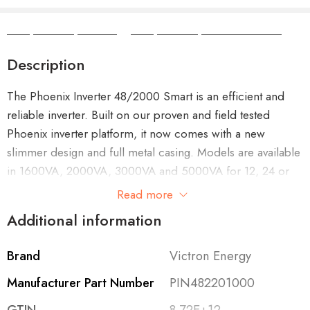
Camper Camper Hire
|
Camper Camper Conversions
Description
The Phoenix Inverter 48/2000 Smart is an efficient and
reliable inverter. Built on our proven and field tested
Phoenix inverter platform, it now comes with a new
slimmer design and full metal casing. Models are available
in 1600VA, 2000VA, 3000VA and 5000VA for 12, 24 or
48V systems.
Read more
Additional information
Its powerful enough to supply most common plug in
appliances in your car, boat, caravan or home. A toroidal
Brand
Victron Energy
transformer provides a high peak power surge capacity,
stable voltage, frequency and high quality sine-wave.
Manufacturer Part Number
PIN482201000