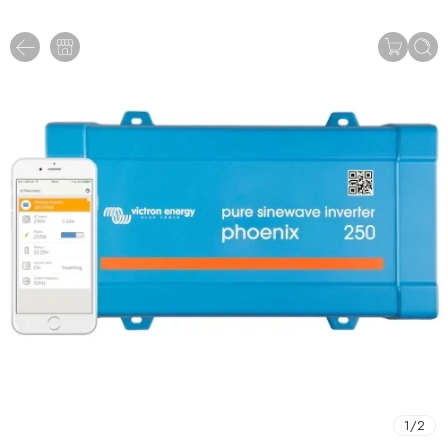
1
/
2