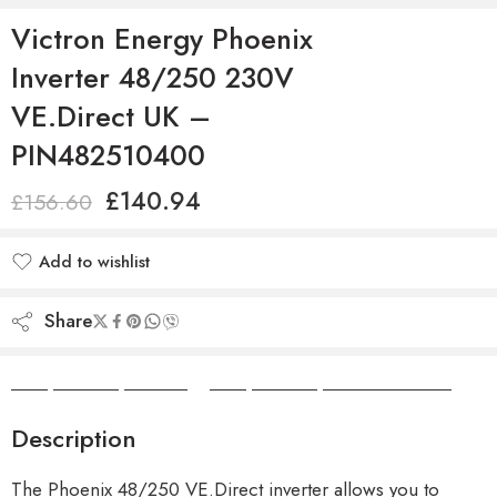
Victron Energy Phoenix
Inverter 48/250 230V
VE.Direct UK –
PIN482510400
£
140.94
£
156.60
Add to wishlist
Added to wishlist
Share
Camper Camper Hire
|
Camper Camper Conversions
Description
The Phoenix 48/250 VE.Direct inverter allows you to