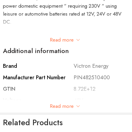
power domestic equipment “ requiring 230V “ using
leisure or automotive batteries rated at 12V, 24V or 48V
DC.
This unit has the UK plug.
Read more
Additional information
Brand
Victron Energy
Features of the Phoenix Inverter 48/250 VE.Direct
Manufacturer Part Number
PIN482510400
VE.Direct communication port
GTIN
8.72E+12
The VE.Direct port can be connected to:
Voltage
48V
Read more
A computer (
VE.Direct to USB
interface cable needed)
Cont. Output Power at
250VA
Apple and Android smartphones, tablets, MacBooks
Related Products
25°C
and other devices (
VE.Direct Bluetooth Smart dongle