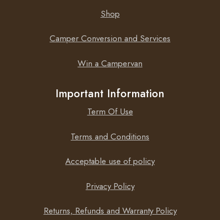
Shop
Camper Conversion and Services
ECO mode
Win a Campervan
When in ECO mode, the Phoenix Inverter 48/250
VE.Direct will switch to standby when the load decreases
Important Information
below a preset value (min load: 15W). Once in standby
the inverter will switch on for a short period (adjustable,
Term Of Use
default: every 2,5 seconds). If the load exceeds a preset
level, the inverter will remain on.
Terms and Conditions
Acceptable use of policy
Remote on/off
Privacy Policy
A remote on/off switch can be connected to a two pole
Returns, Refunds and Warranty Policy