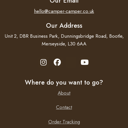
Our Email
hello@camper-camper.co.uk
Our Address
Proven reliability
Unit 2, DBR Business Park, Dunningsbridge Road, Bootle,
The full bridge plus toroidal transformer topology has
Merseyside, L30 6AA
proven its reliability over many years. The Phoenix Inverter
48/250 VE.Direct are short circuit proof and protected
against overheating, whether due to overload or high
ambient temperature.
Where do you want to go?
About
High start-up power
Contact
Needed to start loads such as power converters for LED
Order Tracking
lamps, halogen lamps or electric tools.