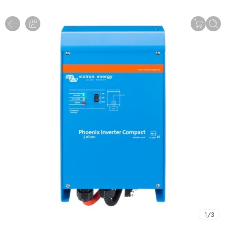
1
/
3