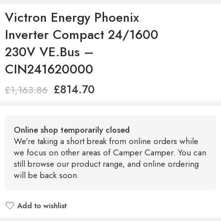
Victron Energy Phoenix
Inverter Compact 24/1600
230V VE.Bus –
CIN241620000
£
814.70
£
1,163.86
Online shop temporarily closed
We're taking a short break from online orders while
we focus on other areas of Camper Camper. You can
still browse our product range, and online ordering
will be back soon.
Add to wishlist
Added to wishlist