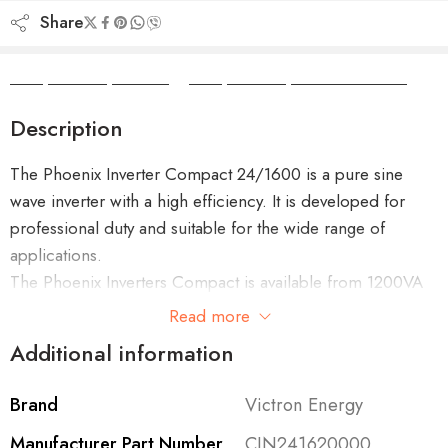
Share
Camper Camper Hire
|
Camper Camper Conversions
Description
The Phoenix Inverter Compact 24/1600 is a pure sine
wave inverter with a high efficiency. It is developed for
professional duty and suitable for the wide range of
applications.
The Phoenix Inverters Compact is available from 1200VA
up to 2000VA in 12V or 24V.
Read more
Additional information
Brand
Victron Energy
Features of the Phoenix Compact 24/1600
Manufacturer Part Number
CIN241620000