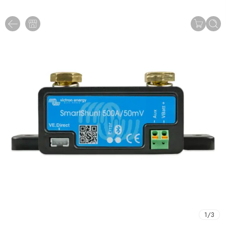
1
/
3