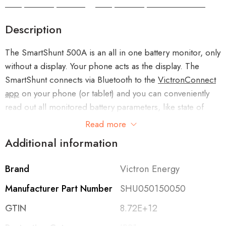
Camper Camper Hire
|
Camper Camper Conversions
Description
The SmartShunt 500A is an all in one battery monitor, only
without a display. Your phone acts as the display. The
SmartShunt connects via Bluetooth to the
VictronConnect
app
on your phone (or tablet) and you can conveniently
read out all monitored battery parameters, like state of
charge, time to go, historical information and much more.
Read more
Additional information
Alternatively the SmartShunt can be connected and be
read by a
GX device
. Connection to the SmartShunt is
Brand
Victron Energy
made via a VE.Direct cable.
Manufacturer Part Number
SHU050150050
The SmartShunt is a good alternative for a
BMV battery
GTIN
8.72E+12
monitor
, especially for systems where battery monitoring is