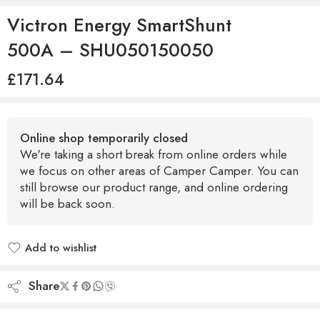
Victron Energy SmartShunt
500A – SHU050150050
£
171.64
Online shop temporarily closed
We're taking a short break from online orders while
we focus on other areas of Camper Camper. You can
still browse our product range, and online ordering
will be back soon.
Add to wishlist
Added to wishlist
Share